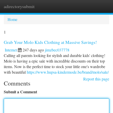
adirectorysubmit
Togg
navi
Home
1
Grab Your Molo Kids Clothing at Massive Savings!
Internet
247 days ago
jimzbec037778
Calling all parents looking for stylish and durable kids' clothing!
Molo is having a epic sale with incredible discounts on their top
items. Now is the perfect time to stock your little one's wardrobe
with beautiful
https://www.hupsa-kindermode.be/brand/molo/sale/
Report this page
Comments
Submit a Comment