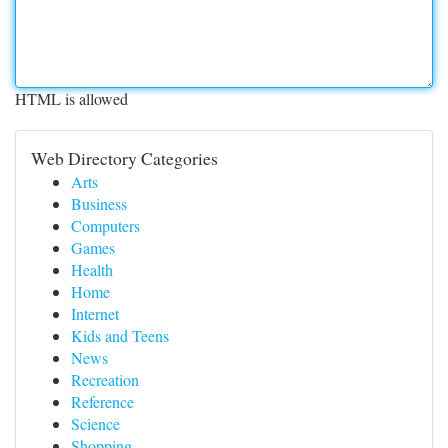
HTML is allowed
Web Directory Categories
Arts
Business
Computers
Games
Health
Home
Internet
Kids and Teens
News
Recreation
Reference
Science
Shopping