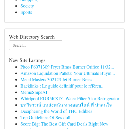
Society
Sports
Web Directory Search
New Site Listings
Pitco P6071309 Fryer Brass Burner Orifice 11/32...
Amazon Liquidation Pallets: Your Ultimate Buyin...
Metal Masters 302123 Jet Burner Brass
Backlinks : Le guide définitif pour le référen...
MemeSnipeAI
Whirlpool EDR5RXD1 Water Filter 5 for Refrigerator
บทวิจารณ์ แหล่งพนัน ทางออนไลน์ ที่ น่าสนใจ
Deciphering the World of THC Edibles
Top Guidelines Of Sex doll
Score Big: The Best Gift Card Deals Right Now