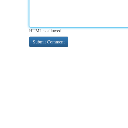
HTML is allowed