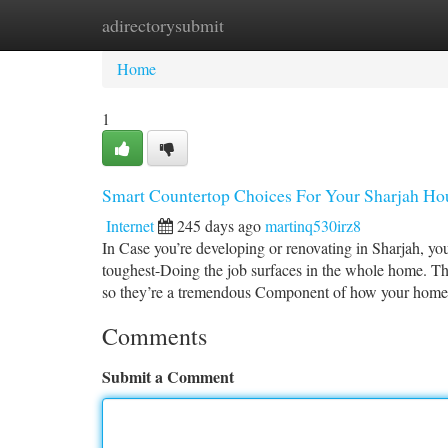
adirectorysubmit
Home
New Site Listings
Add Site
Ca
Home
1
Smart Countertop Choices For Your Sharjah Hou
Internet
245 days ago
martinq530irz8
In Case you’re developing or renovating in Sharjah, you
toughest-Doing the job surfaces in the whole home. Th
so they’re a tremendous Component of how your home
Comments
Submit a Comment