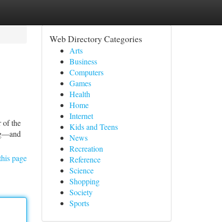
Web Directory Categories
Arts
Business
Computers
Games
Health
Home
Internet
 of the
Kids and Teens
ing—and
News
Recreation
this page
Reference
Science
Shopping
Society
Sports