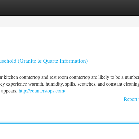
tegories
Register
Login
sehold (Granite & Quartz Information)
r kitchen countertop and rest room countertop are likely to be a number
ey experience warmth, humidity, spills, scratches, and constant clean
 appears.
http://counterstops.com/
Report 