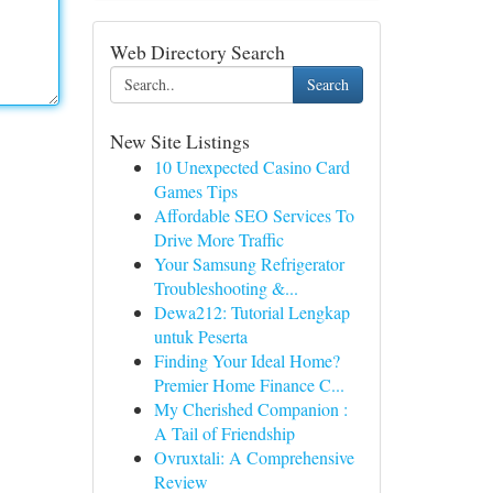
Web Directory Search
Search
New Site Listings
10 Unexpected Casino Card
Games Tips
Affordable SEO Services To
Drive More Traffic
Your Samsung Refrigerator
Troubleshooting &...
Dewa212: Tutorial Lengkap
untuk Peserta
Finding Your Ideal Home?
Premier Home Finance C...
My Cherished Companion :
A Tail of Friendship
Ovruxtali: A Comprehensive
Review