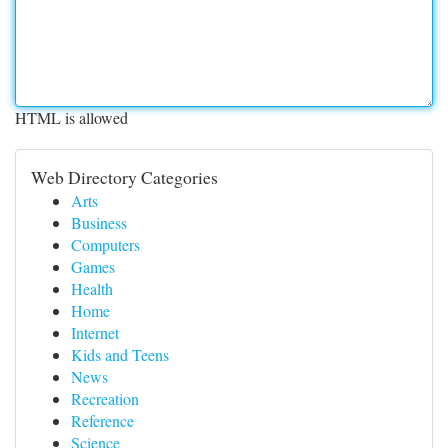
HTML is allowed
Web Directory Categories
Arts
Business
Computers
Games
Health
Home
Internet
Kids and Teens
News
Recreation
Reference
Science