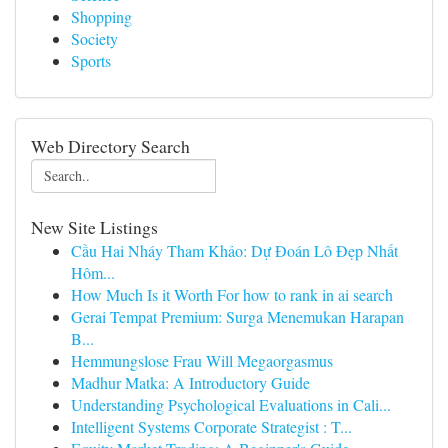
Shopping
Society
Sports
Web Directory Search
New Site Listings
Cầu Hai Nháy Tham Khảo: Dự Đoán Lô Đẹp Nhất
Hôm...
How Much Is it Worth For how to rank in ai search
Gerai Tempat Premium: Surga Menemukan Harapan
B...
Hemmungslose Frau Will Megaorgasmus
Madhur Matka: A Introductory Guide
Understanding Psychological Evaluations in Cali...
Intelligent Systems Corporate Strategist : T...