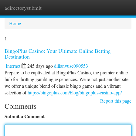
adirectorysubmit
Togg
navi
Home
1
BingoPlus Casino: Your Ultimate Online Betting
Destination
Internet
245 days ago
dillanvusc090553
Prepare to be captivated at BingoPlus Casino, the premier online
hub for thrilling gambling experiences. We're not just another site;
we offer a unique blend of classic bingo games and a vibrant
selection of
https://bingoplus.com/blog/bingoplus-casino-app/
Report this page
Comments
Submit a Comment