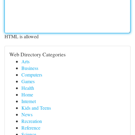
HTML is allowed
Web Directory Categories
Arts
Business
Computers
Games
Health
Home
Internet
Kids and Teens
News
Recreation
Reference
Science