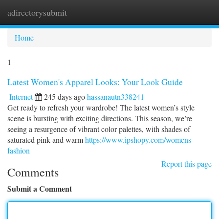
adirectorysubmit
Togg
navi
Home
1
Latest Women's Apparel Looks: Your Look Guide
Internet
245 days ago
hassanautn338241
Get ready to refresh your wardrobe! The latest women’s style
scene is bursting with exciting directions. This season, we’re
seeing a resurgence of vibrant color palettes, with shades of
saturated pink and warm
https://www.ipshopy.com/womens-
fashion
Report this page
Comments
Submit a Comment