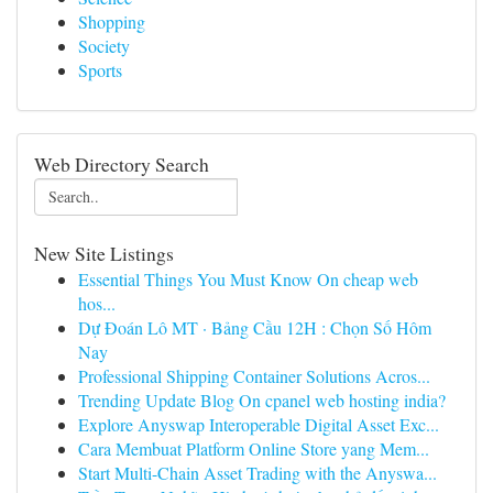
Shopping
Society
Sports
Web Directory Search
New Site Listings
Essential Things You Must Know On cheap web
hos...
Dự Đoán Lô MT · Bảng Cầu 12H : Chọn Số Hôm
Nay
Professional Shipping Container Solutions Acros...
Trending Update Blog On cpanel web hosting india?
Explore Anyswap Interoperable Digital Asset Exc...
Cara Membuat Platform Online Store yang Mem...
Start Multi-Chain Asset Trading with the Anyswa...