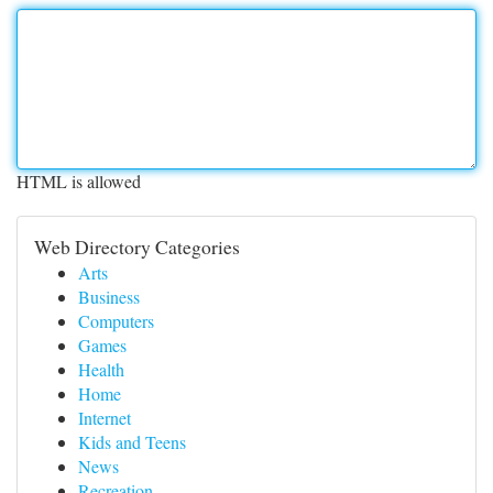
HTML is allowed
Web Directory Categories
Arts
Business
Computers
Games
Health
Home
Internet
Kids and Teens
News
Recreation