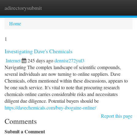
adirectorysubmit
Togg
navi
Home
1
Investigating Dave's Chemicals
Internet
245 days ago
dennisr272yul3
Navigating The complex landscape of scientific compounds,
several individuals are now turning to online suppliers. Dave
Chemicals, often mentioned within these discussions, appears to
be one such service. It’s vital to note that procuring research
chemicals online carries considerable risks and necessitates
diligent due diligence. Potential buyers should be
https://davechemicals.com/buy-ibogaine-online/
Report this page
Comments
Submit a Comment