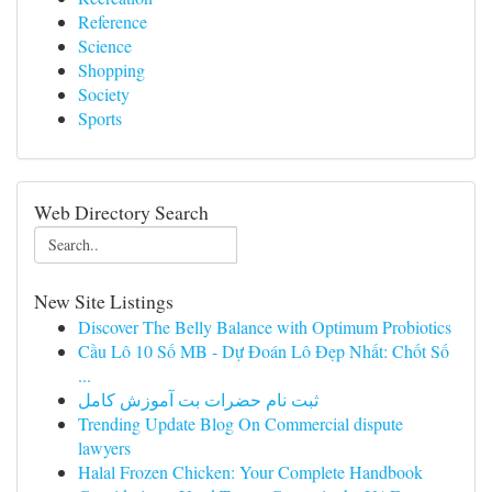
Reference
Science
Shopping
Society
Sports
Web Directory Search
New Site Listings
Discover The Belly Balance with Optimum Probiotics
Cầu Lô 10 Số MB - Dự Đoán Lô Đẹp Nhất: Chốt Số
...
ثبت نام حضرات بت آموزش کامل
Trending Update Blog On Commercial dispute
lawyers
Halal Frozen Chicken: Your Complete Handbook