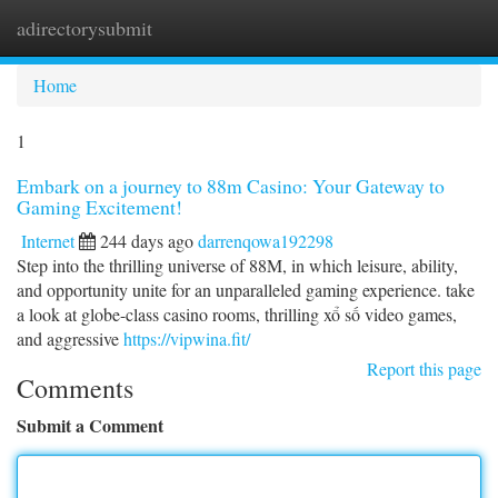
adirectorysubmit
Togg
navi
Home
1
Embark on a journey to 88m Casino: Your Gateway to
Gaming Excitement!
Internet
244 days ago
darrenqowa192298
Step into the thrilling universe of 88M, in which leisure, ability,
and opportunity unite for an unparalleled gaming experience. take
a look at globe-class casino rooms, thrilling xổ số video games,
and aggressive
https://vipwina.fit/
Report this page
Comments
Submit a Comment