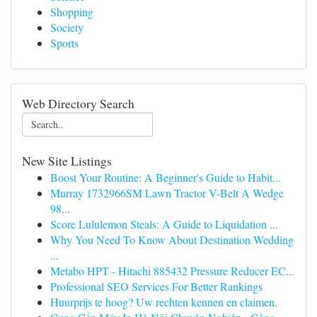
Shopping
Society
Sports
Web Directory Search
New Site Listings
Boost Your Routine: A Beginner's Guide to Habit...
Murray 1732966SM Lawn Tractor V-Belt A Wedge
98...
Score Lululemon Steals: A Guide to Liquidation ...
Why You Need To Know About Destination Wedding
...
Metabo HPT - Hitachi 885432 Pressure Reducer EC...
Professional SEO Services For Better Rankings
Huurprijs te hoog? Uw rechten kennen en claimen.