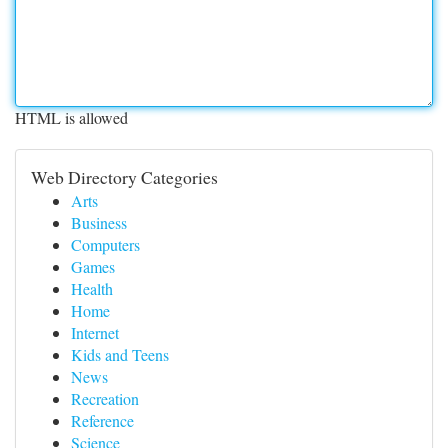
HTML is allowed
Web Directory Categories
Arts
Business
Computers
Games
Health
Home
Internet
Kids and Teens
News
Recreation
Reference
Science