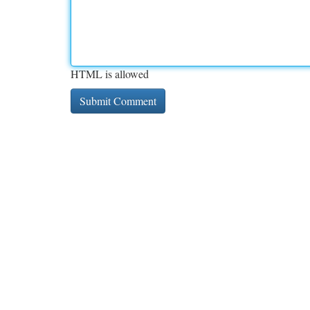
HTML is allowed