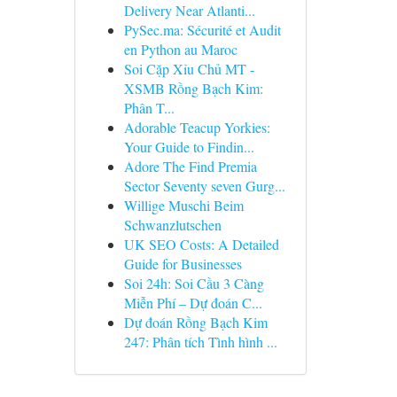
Delivery Near Atlanti...
PySec.ma: Sécurité et Audit
en Python au Maroc
Soi Cặp Xỉu Chủ MT -
XSMB Rồng Bạch Kim:
Phân T...
Adorable Teacup Yorkies:
Your Guide to Findin...
Adore The Find Premia
Sector Seventy seven Gurg...
Willige Muschi Beim
Schwanzlutschen
UK SEO Costs: A Detailed
Guide for Businesses
Soi 24h: Soi Cầu 3 Càng
Miễn Phí – Dự đoán C...
Dự đoán Rồng Bạch Kim
247: Phân tích Tình hình ...