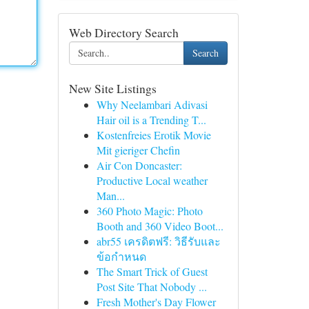
Web Directory Search
Search
New Site Listings
Why Neelambari Adivasi
Hair oil is a Trending T...
Kostenfreies Erotik Movie
Mit gieriger Chefin
Air Con Doncaster:
Productive Local weather
Man...
360 Photo Magic: Photo
Booth and 360 Video Boot...
abr55 เครดิตฟรี: วิธีรับและ
ข้อกำหนด
The Smart Trick of Guest
Post Site That Nobody ...
Fresh Mother's Day Flower