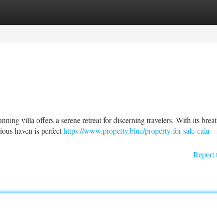
tegories
Register
Login
ning villa offers a serene retreat for discerning travelers. With its brea
rious haven is perfect
https://www.property.blue/property-for-sale-cala-
Report 