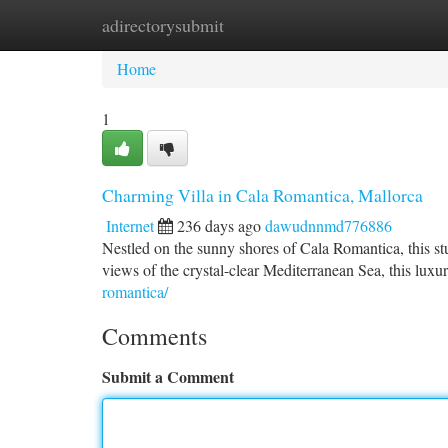
adirectorysubmit
Home
New Site Listings
Add Site
Ca
Home
1
Charming Villa in Cala Romantica, Mallorca
Internet
236 days ago
dawudnnmd776886
Nestled on the sunny shores of Cala Romantica, this stun
views of the crystal-clear Mediterranean Sea, this luxu
romantica/
Comments
Submit a Comment