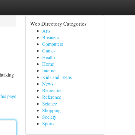
Web Directory Categories
Arts
Business
Computers
Games
Health
Home
Internet
thtaking
Kids and Teens
News
Recreation
this page
Reference
Science
Shopping
Society
Sports