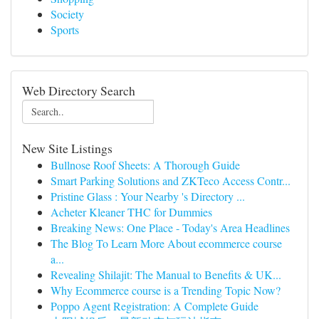
Society
Sports
Web Directory Search
New Site Listings
Bullnose Roof Sheets: A Thorough Guide
Smart Parking Solutions and ZKTeco Access Contr...
Pristine Glass : Your Nearby 's Directory ...
Acheter Kleaner THC for Dummies
Breaking News: One Place - Today's Area Headlines
The Blog To Learn More About ecommerce course
a...
Revealing Shilajit: The Manual to Benefits & UK...
Why Ecommerce course is a Trending Topic Now?
Poppo Agent Registration: A Complete Guide