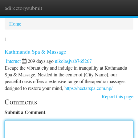
adirectorysubmit
Togg
navi
Home
1
Kathmandu Spa & Massage
Internet
209 days ago
nikolasjvab765267
Escape the vibrant city and indulge in tranquility at Kathmandu
Spa & Massage. Nestled in the center of [City Name], our
peaceful oasis offers a extensive range of therapeutic massages
designed to restore your mind,
https://nectarspa.com.np/
Report this page
Comments
Submit a Comment