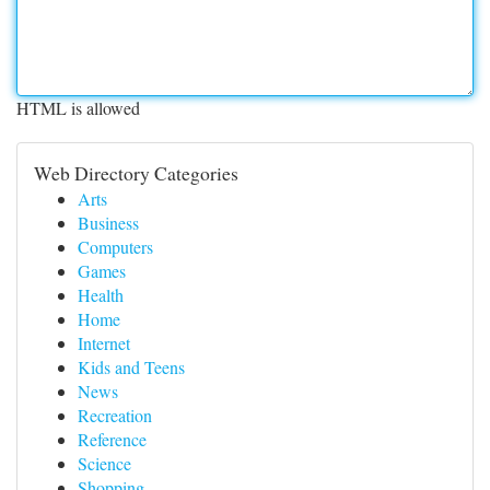
HTML is allowed
Web Directory Categories
Arts
Business
Computers
Games
Health
Home
Internet
Kids and Teens
News
Recreation
Reference
Science
Shopping