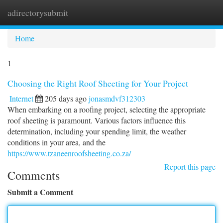
adirectorysubmit
Togg
navi
Home
1
Choosing the Right Roof Sheeting for Your Project
Internet
205 days ago
jonasmdvf312303
When embarking on a roofing project, selecting the appropriate
roof sheeting is paramount. Various factors influence this
determination, including your spending limit, the weather
conditions in your area, and the
https://www.tzaneenroofsheeting.co.za/
Report this page
Comments
Submit a Comment