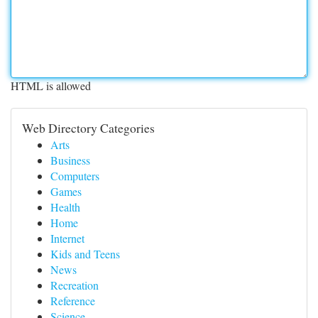
HTML is allowed
Web Directory Categories
Arts
Business
Computers
Games
Health
Home
Internet
Kids and Teens
News
Recreation
Reference
Science