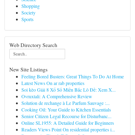
Shopping
Society
Sports
Web Directory Search
New Site Listings
Feeling Bored Busters: Great Things To Do At Home
Latest News On ar rab properties
Soi kèo Giải 8 Xổ Số Miền Bắc Lô Đề: Xem X...
Ovruxtali: A Comprehensive Review
Solution de rechange à Le Parfum Sauvage :...
Cooking Oil: Your Guide to Kitchen Essentials
Senior Citizen Legal Recourse for Disturbanc...
Online SL1955: A Detailed Guide for Beginners
Readers Views Point On residential properties i...