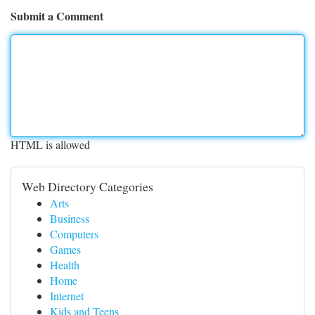
Submit a Comment
HTML is allowed
Web Directory Categories
Arts
Business
Computers
Games
Health
Home
Internet
Kids and Teens