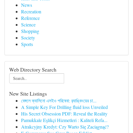
News
Recreation
Reference
Science
Shopping
Society
Sports
Web Directory Search
New Site Listings
বেঙ্গলে ক্যাসিনো এসইও পরিষেবা: র‍্যাঙ্কিংয়ের চা...
A Simple Key For Drilling fluid loss Unveiled
His Secret Obsession PDF: Reveal the Reality
Pamukkale Eşlikçi Hizmetleri : Kaliteli Refa...
Atrakcyjny Kredyt: Czy Warto Się Zaciągnąć?