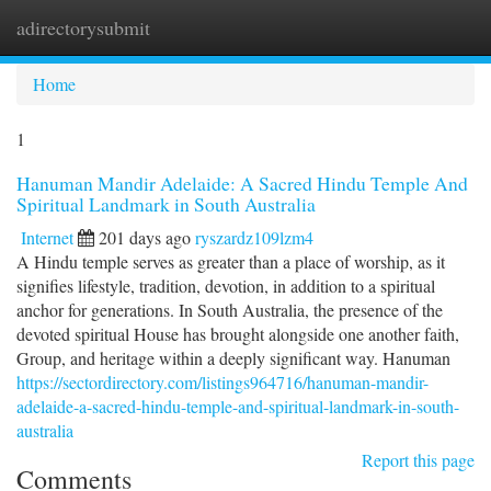
adirectorysubmit
Togg
navi
Home
1
Hanuman Mandir Adelaide: A Sacred Hindu Temple And
Spiritual Landmark in South Australia
Internet
201 days ago
ryszardz109lzm4
A Hindu temple serves as greater than a place of worship, as it
signifies lifestyle, tradition, devotion, in addition to a spiritual
anchor for generations. In South Australia, the presence of the
devoted spiritual House has brought alongside one another faith,
Group, and heritage within a deeply significant way. Hanuman
https://sectordirectory.com/listings964716/hanuman-mandir-
adelaide-a-sacred-hindu-temple-and-spiritual-landmark-in-south-
australia
Report this page
Comments