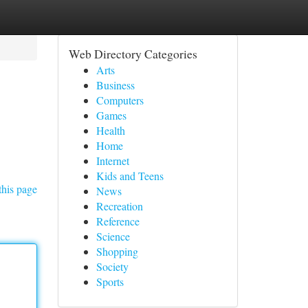
Web Directory Categories
Arts
Business
Computers
Games
Health
Home
Internet
Kids and Teens
this page
News
Recreation
Reference
Science
Shopping
Society
Sports