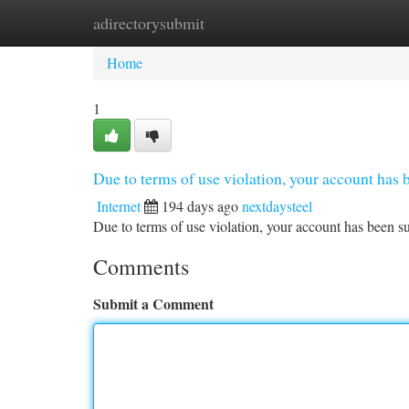
adirectorysubmit
Home
New Site Listings
Add Site
Ca
Home
1
Due to terms of use violation, your account ha
Internet
194 days ago
nextdaysteel
Due to terms of use violation, your account has been
Comments
Submit a Comment