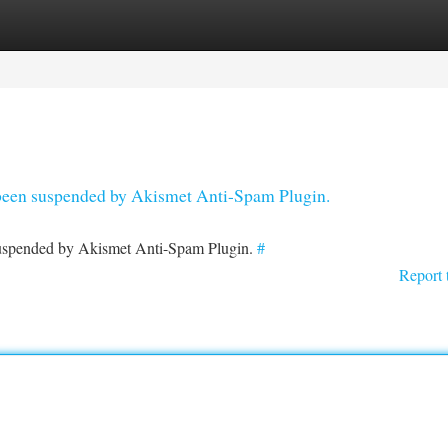
tegories
Register
Login
s been suspended by Akismet Anti-Spam Plugin.
 suspended by Akismet Anti-Spam Plugin.
#
Report 