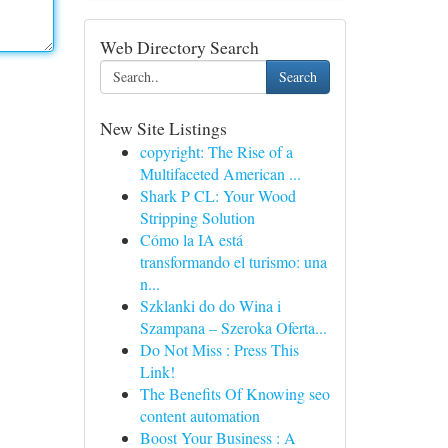
Web Directory Search
Search
New Site Listings
copyright: The Rise of a
Multifaceted American ...
Shark P CL: Your Wood
Stripping Solution
Cómo la IA está
transformando el turismo: una
n...
Szklanki do do Wina i
Szampana – Szeroka Oferta...
Do Not Miss : Press This
Link!
The Benefits Of Knowing seo
content automation
Boost Your Business : A