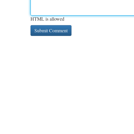
HTML is allowed