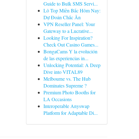
Guide to Bulk SMS Servi...
Lô Top Miền Bắc Hôm Nay:
Dự Đoán Chắc Ăn
VPN Reseller Panel: Your
Gateway to a Lucrative...
Looking For Inspiration?
Check Out Casino Games...
BongaCams Y la evolución
de las experiencias in...
Unlocking Potential: A Deep
Dive into VITAL89
Melbourne vs. The Hub
Dominates Supreme ?
Premium Photo Booths for
LA Occasions
Interoperable Anyswap
Platform for Adaptable Di...