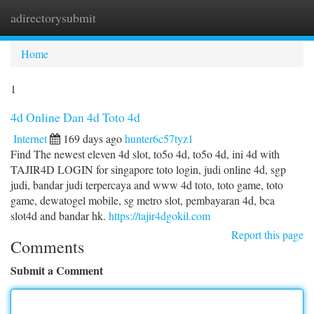
adirectorysubmit
Togg
navi
Home
1
4d Online Dan 4d Toto 4d
Internet
169 days ago
hunter6c57tyz1
Find The newest eleven 4d slot, to5o 4d, to5o 4d, ini 4d with
TAJIR4D LOGIN for singapore toto login, judi online 4d, sgp
judi, bandar judi terpercaya and www 4d toto, toto game, toto
game, dewatogel mobile, sg metro slot, pembayaran 4d, bca
slot4d and bandar hk.
https://tajir4dgokil.com
Report this page
Comments
Submit a Comment