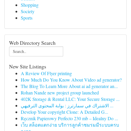
Shopping
Society
Sports
Web Directory Search
New Site Listings
A Review Of Flyer printing
How Much Do You Know About Video ad generator?
The Blog To Learn More About ai ad generator an...
Rohan Nande new project group launched
402K Storage & Rental LLC: Your Secure Storage ...
الاشتراك في سمارترز : بوابة المحتوى الترفيهي ...
Develop Your copyright Clone: A Detailed G...
Ręcznik Papierowy Perfecto 230 mb – Idealny Do ...
เว็บ สล็อตแตกง่าย บริการลูกค้าชมรมมีระบบครบ