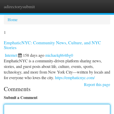
adirectorysubmit
Togg
navi
Home
1
EmphaticNYC: Community News, Culture, and NYC
Stories
Internet
158 days ago
michaelq864tbg0
EmphaticNYC is a community-driven platform sharing news,
stories, and guest posts about life, culture, events, sports,
technology, and more from New York City—written by locals and
for everyone who loves the city.
https://emphaticnyc.com/
Report this page
Comments
Submit a Comment