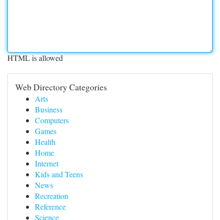
HTML is allowed
Web Directory Categories
Arts
Business
Computers
Games
Health
Home
Internet
Kids and Teens
News
Recreation
Reference
Science