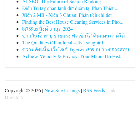
AI SEO: The Future of Search Ranking
Điều Trị tay chân lạnh dứt điểm tại Phan Thiết ...
Xiên 2 MB · Xiên 3 Chuẩn: Phân tích chi tiết
Finding the Best House Cleaning Services in Pho...
bt789us ลิ้งค์ ล่าสุด 2024
ข่าววันนี้: พายุ ร้ายแรง พัดเข้าใส่ ดินแดนภาคใต้
The Qualities Of an Ideal sattva songbird
ความคิดเห็น เว็บไซต์ Tigerwin369 อย่าง ตรวจสอบ
Achieve Velocity & Privacy: Your Manual to Fast...
Copyright © 2026 |
New Site Listings
|
RSS Feeds
Link
Directory