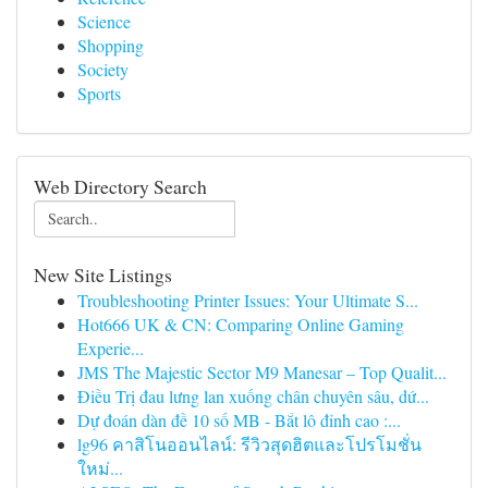
Science
Shopping
Society
Sports
Web Directory Search
New Site Listings
Troubleshooting Printer Issues: Your Ultimate S...
Hot666 UK & CN: Comparing Online Gaming
Experie...
JMS The Majestic Sector M9 Manesar – Top Qualit...
Điều Trị đau lưng lan xuống chân chuyên sâu, dứ...
Dự đoán dàn đề 10 số MB - Bắt lô đỉnh cao :...
lg96 คาสิโนออนไลน์: รีวิวสุดฮิตและโปรโมชั่น
ใหม่...