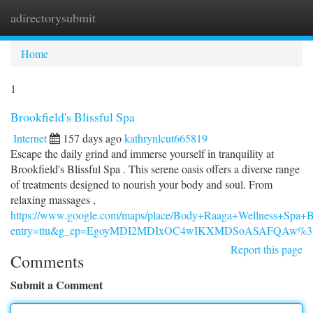
adirectorysubmit
Togg
navi
Home
1
Brookfield's Blissful Spa
Internet
157 days ago
kathrynlcut665819
Escape the daily grind and immerse yourself in tranquility at
Brookfield's Blissful Spa . This serene oasis offers a diverse range
of treatments designed to nourish your body and soul. From
relaxing massages ,
https://www.google.com/maps/place/Body+Raaga+Wellness+Spa
entry=ttu&g_ep=EgoyMDI2MDIxOC4wIKXMDSoASAFQAw%
Report this page
Comments
Submit a Comment