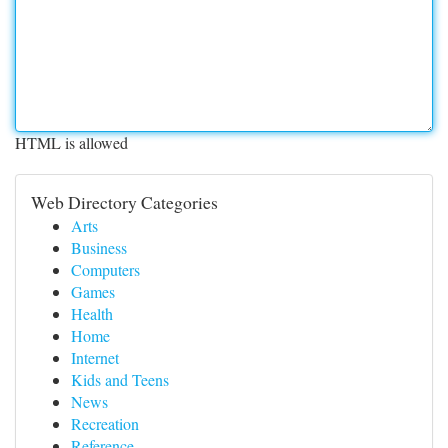
HTML is allowed
Web Directory Categories
Arts
Business
Computers
Games
Health
Home
Internet
Kids and Teens
News
Recreation
Reference