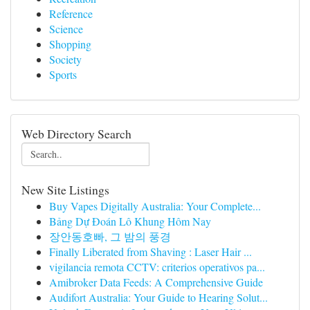
Reference
Science
Shopping
Society
Sports
Web Directory Search
New Site Listings
Buy Vapes Digitally Australia: Your Complete...
Bảng Dự Đoán Lô Khung Hôm Nay
장안동호빠, 그 밤의 풍경
Finally Liberated from Shaving : Laser Hair ...
vigilancia remota CCTV: criterios operativos pa...
Amibroker Data Feeds: A Comprehensive Guide
Audifort Australia: Your Guide to Hearing Solut...