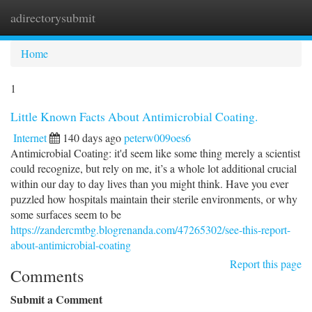
adirectorysubmit
Togg
navi
Home
1
Little Known Facts About Antimicrobial Coating.
Internet
140 days ago
peterw009oes6
Antimicrobial Coating: it'd seem like some thing merely a scientist
could recognize, but rely on me, it’s a whole lot additional crucial
within our day to day lives than you might think. Have you ever
puzzled how hospitals maintain their sterile environments, or why
some surfaces seem to be
https://zandercmtbg.blogrenanda.com/47265302/see-this-report-
about-antimicrobial-coating
Report this page
Comments
Submit a Comment