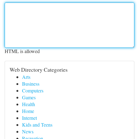
HTML is allowed
Web Directory Categories
Arts
Business
Computers
Games
Health
Home
Internet
Kids and Teens
News
Recreation