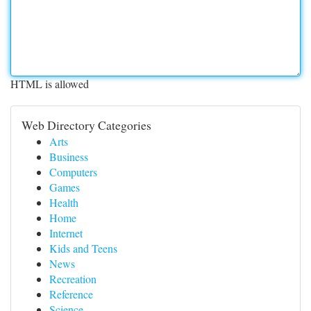
HTML is allowed
Web Directory Categories
Arts
Business
Computers
Games
Health
Home
Internet
Kids and Teens
News
Recreation
Reference
Science