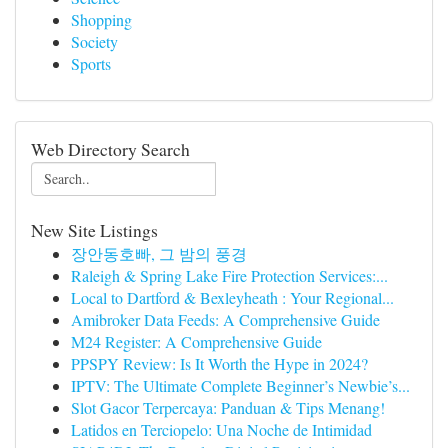
Shopping
Society
Sports
Web Directory Search
New Site Listings
장안동호빠, 그 밤의 풍경
Raleigh & Spring Lake Fire Protection Services:...
Local to Dartford & Bexleyheath : Your Regional...
Amibroker Data Feeds: A Comprehensive Guide
M24 Register: A Comprehensive Guide
PPSPY Review: Is It Worth the Hype in 2024?
IPTV: The Ultimate Complete Beginner’s Newbie’s...
Slot Gacor Terpercaya: Panduan & Tips Menang!
Latidos en Terciopelo: Una Noche de Intimidad