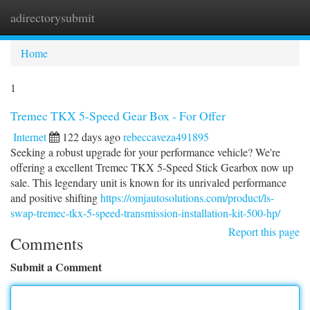
adirectorysubmit
Togg
navi
Home
1
Tremec TKX 5-Speed Gear Box - For Offer
Internet
122 days ago
rebeccaveza491895
Seeking a robust upgrade for your performance vehicle? We're
offering a excellent Tremec TKX 5-Speed Stick Gearbox now up
sale. This legendary unit is known for its unrivaled performance
and positive shifting
https://omjautosolutions.com/product/ls-
swap-tremec-tkx-5-speed-transmission-installation-kit-500-hp/
Report this page
Comments
Submit a Comment