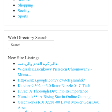
Shopping
Society
Sports
Web Directory Search
New Site Listings
عالم كرة القدم والرياضة
Wieszak Łazienkowy Pierścień Chromowany -
Monta...
Https://sites.google.com/view/telegramhtk/
Karcher 9.302-443.0 Rotor Nozzle 04 C-Tech
{77ac: A Thorough Dive into Its Importance
Numchok88: A Rising Star in Online Gaming
Greenworks R0102281-00 Lawn Mower Gear Box
Asse...