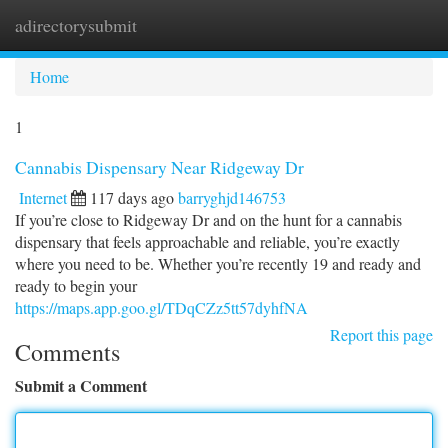
adirectorysubmit
Togg
navi
Home
1
Cannabis Dispensary Near Ridgeway Dr
Internet
117 days ago
barryghjd146753
If you’re close to Ridgeway Dr and on the hunt for a cannabis
dispensary that feels approachable and reliable, you’re exactly
where you need to be. Whether you’re recently 19 and ready and
ready to begin your
https://maps.app.goo.gl/TDqCZz5tt57dyhfNA
Report this page
Comments
Submit a Comment