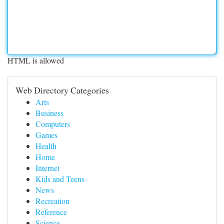
HTML is allowed
Web Directory Categories
Arts
Business
Computers
Games
Health
Home
Internet
Kids and Teens
News
Recreation
Reference
Science