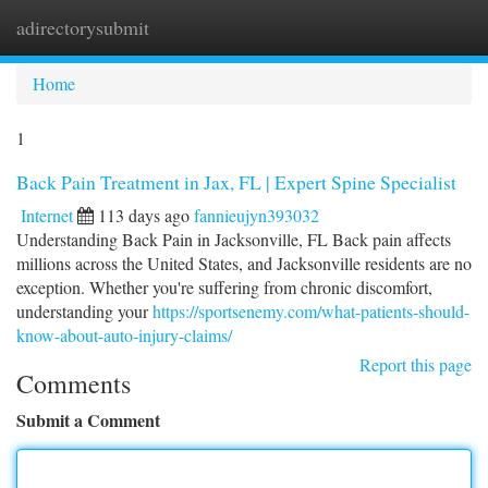
adirectorysubmit
Togg
navi
Home
1
Back Pain Treatment in Jax, FL | Expert Spine Specialist
Internet
113 days ago
fannieujyn393032
Understanding Back Pain in Jacksonville, FL Back pain affects
millions across the United States, and Jacksonville residents are no
exception. Whether you're suffering from chronic discomfort,
understanding your
https://sportsenemy.com/what-patients-should-
know-about-auto-injury-claims/
Report this page
Comments
Submit a Comment