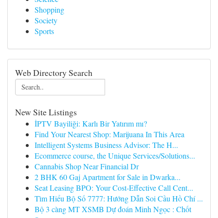
Shopping
Society
Sports
Web Directory Search
New Site Listings
İPTV Bayiliği: Karlı Bir Yatırım mı?
Find Your Nearest Shop: Marijuana In This Area
Intelligent Systems Business Advisor: The H...
Ecommerce course, the Unique Services/Solutions...
Cannabis Shop Near Financial Dr
2 BHK 60 Gaj Apartment for Sale in Dwarka...
Seat Leasing BPO: Your Cost-Effective Call Cent...
Tìm Hiểu Bộ Số 7777: Hướng Dẫn Soi Cầu Hồ Chí ...
Bộ 3 càng MT XSMB Dự đoán Minh Ngọc : Chốt