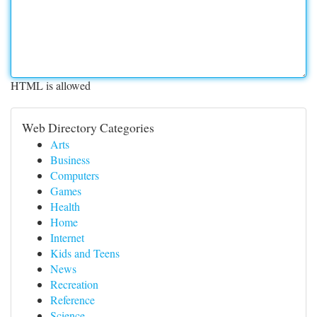
HTML is allowed
Web Directory Categories
Arts
Business
Computers
Games
Health
Home
Internet
Kids and Teens
News
Recreation
Reference
Science