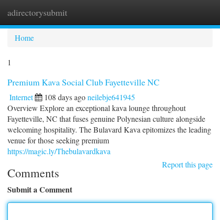
adirectorysubmit
Togg
navi
Home
1
Premium Kava Social Club Fayetteville NC
Internet
108 days ago
neilebje641945
Overview Explore an exceptional kava lounge throughout
Fayetteville, NC that fuses genuine Polynesian culture alongside
welcoming hospitality. The Bulavard Kava epitomizes the leading
venue for those seeking premium
https://magic.ly/Thebulavardkava
Report this page
Comments
Submit a Comment