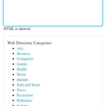
HTML is allowed
Web Directory Categories
Arts
Business
Computers
Games
Health
Home
Internet
Kids and Teens
News
Recreation
Reference
Science