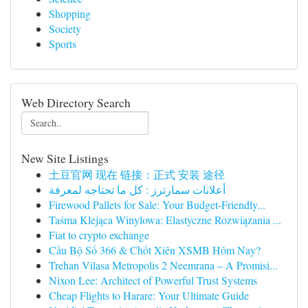
Shopping
Society
Sports
Web Directory Search
New Site Listings
土豆官网 现在 链接：正式 安装 途径
أعلانات سمارترز : كل ما تحتاجه لمعرفة
Firewood Pallets for Sale: Your Budget-Friendly...
Taśma Klejąca Winylowa: Elastyczne Rozwiązania ...
Fiat to crypto exchange
Cầu Bộ Số 366 & Chốt Xiên XSMB Hôm Nay?
Trehan Vilasa Metropolis 2 Neemrana – A Promisi...
Nixon Lee: Architect of Powerful Trust Systems
Cheap Flights to Harare: Your Ultimate Guide