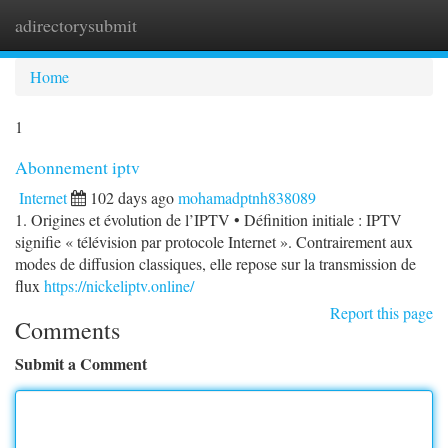
adirectorysubmit
Togg
navi
Home
1
Abonnement iptv
Internet
102 days ago
mohamadptnh838089
1. Origines et évolution de l’IPTV • Définition initiale : IPTV
signifie « télévision par protocole Internet ». Contrairement aux
modes de diffusion classiques, elle repose sur la transmission de
flux
https://nickeliptv.online/
Report this page
Comments
Submit a Comment