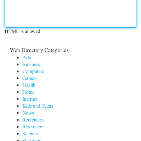
HTML is allowed
Web Directory Categories
Arts
Business
Computers
Games
Health
Home
Internet
Kids and Teens
News
Recreation
Reference
Science
Shopping