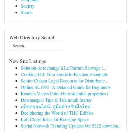
Society
Sports
Web Directory Search
New Site Listings
Solution de rechange à Le Parfum Sauvage :...
Cooking Oil: Your Guide to Kitchen Essentials
Senior Citizen Legal Recourse for Disturbanc...
Online SL1955: A Detailed Guide for Beginners
Readers Views Point On residential properties i...
Dewataspin: Tips & Trik untuk Starter
สล็อตออนไลน์: คู่มือสำหรับมือใหม่
Deciphering the World of THC Edibles
Loft Closet Ideas for Boosting Space
Social Network Trending Updates On 5222 downloa...