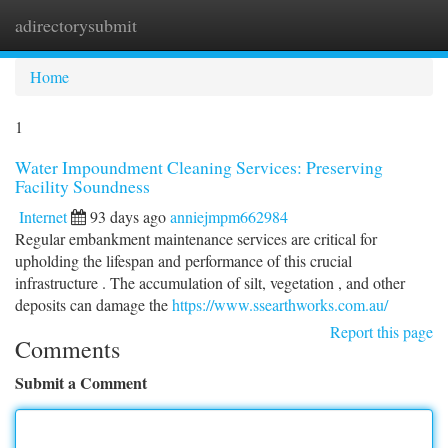
adirectorysubmit
Togg
navi
Home
1
Water Impoundment Cleaning Services: Preserving
Facility Soundness
Internet
93 days ago
anniejmpm662984
Regular embankment maintenance services are critical for
upholding the lifespan and performance of this crucial
infrastructure . The accumulation of silt, vegetation , and other
deposits can damage the
https://www.ssearthworks.com.au/
Report this page
Comments
Submit a Comment