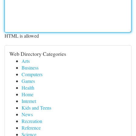
HTML is allowed
Web Directory Categories
Arts
Business
Computers
Games
Health
Home
Internet
Kids and Teens
News
Recreation
Reference
Science