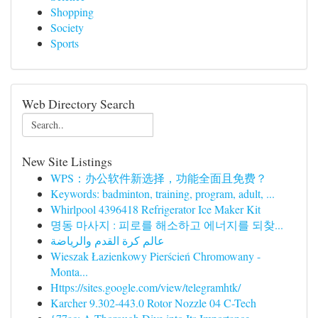
Shopping
Society
Sports
Web Directory Search
New Site Listings
WPS：办公软件新选择，功能全面且免费？
Keywords: badminton, training, program, adult, ...
Whirlpool 4396418 Refrigerator Ice Maker Kit
명동 마사지 : 피로를 해소하고 에너지를 되찾...
عالم كرة القدم والرياضة
Wieszak Łazienkowy Pierścień Chromowany -
Monta...
Https://sites.google.com/view/telegramhtk/
Karcher 9.302-443.0 Rotor Nozzle 04 C-Tech