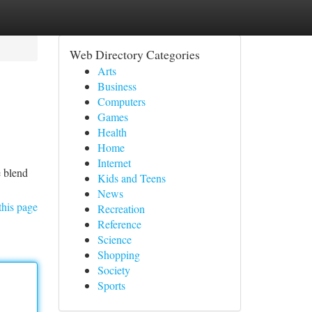
Web Directory Categories
Arts
Business
Computers
Games
Health
Home
Internet
e blend
Kids and Teens
News
this page
Recreation
Reference
Science
Shopping
Society
Sports