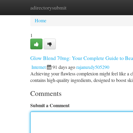
adirectorysubmit
Home
New Site Listings
Add Site
Ca
Home
1
Glow Blend 70mg: Your Complete Guide to Beau
Internet
91 days ago
rajanuxdy505290
Achieving your flawless complexion might feel like a 
contains high-quality ingredients, designed to boost ski
Comments
Submit a Comment