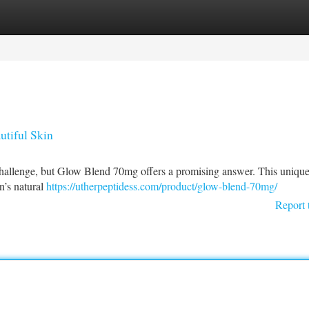
tegories
Register
Login
tiful Skin
challenge, but Glow Blend 70mg offers a promising answer. This uniqu
n’s natural
https://utherpeptidess.com/product/glow-blend-70mg/
Report 