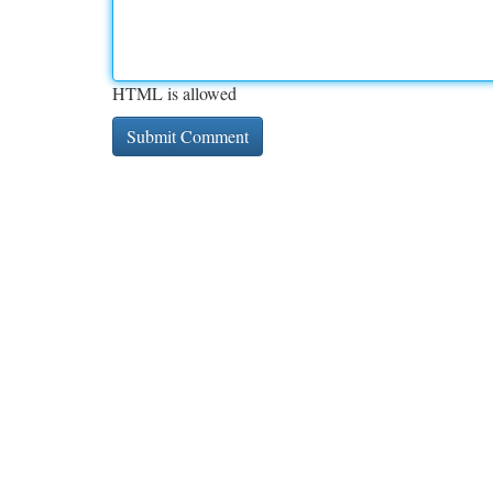
HTML is allowed