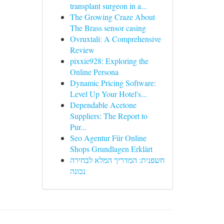
transplant surgeon in a...
The Growing Craze About
The Brass sensor casing
Ovruxtali: A Comprehensive
Review
pixxie928: Exploring the
Online Persona
Dynamic Pricing Software:
Level Up Your Hotel's...
Dependable Acetone
Suppliers: The Report to
Pur...
Seo Agentur Für Online
Shops Grundlagen Erklärt
חשפנית: המדריך המלא לבחירה
נכונה