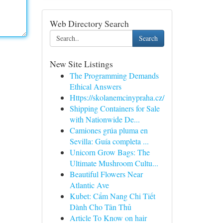
Web Directory Search
Search
New Site Listings
The Programming Demands
Ethical Answers
Https://skolanemcinypraha.cz/
Shipping Containers for Sale
with Nationwide De...
Camiones grúa pluma en
Sevilla: Guía completa ...
Unicorn Grow Bags: The
Ultimate Mushroom Cultu...
Beautiful Flowers Near
Atlantic Ave
Kubet: Cẩm Nang Chi Tiết
Dành Cho Tân Thủ
Article To Know on hair