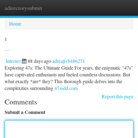
adirectorysubmit
Togg
navi
Home
1
```
Internet
88 days ago
adreajivb486271
Exploring 47s: The Ultimate Guide For years, the enigmatic "47s"
have captivated enthusiasts and fueled countless discussions. But
what exactly *are* they? This thorough guide delves into the
complexities surrounding
47ssdd.com
Report this page
Comments
Submit a Comment