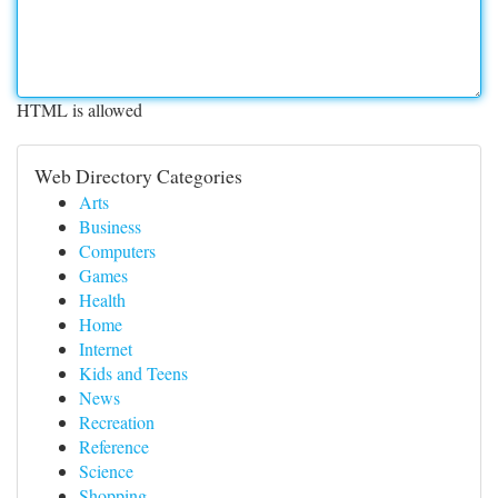
HTML is allowed
Web Directory Categories
Arts
Business
Computers
Games
Health
Home
Internet
Kids and Teens
News
Recreation
Reference
Science
Shopping