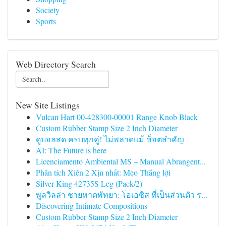
Society
Sports
Web Directory Search
New Site Listings
Vulcan Hart 00-428300-00001 Range Knob Black
Custom Rubber Stamp Size 2 Inch Diameter
ดูบอลสด ครบทุกคู่! ไม่พลาดแม้ ช็อตสำคัญ
AI: The Future is here
Licenciamento Ambiental MS – Manual Abrangent...
Phân tích Xiên 2 Xịn nhất: Mẹo Thắng lợi
Silver King 42735S Leg (Pack/2)
พูลวิลล่า ชายหาดพัทยา: โอเอซิส ที่เป็นส่วนตัว ร...
Discovering Intimate Compositions
Custom Rubber Stamp Size 2 Inch Diameter