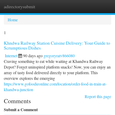
adirectorysubmit
Togg
navi
Home
1
Khndwa Railway Station Cuisine Delivery: Your Guide to
Scrumptious Dishes
Internet
90 days ago
gregoryratv866080
Craving something to eat while waiting at Khandwa Railway
Depot? Forget uninspired platform snacks! Now, you can enjoy an
array of tasty food delivered directly to your platform. This
overview explores the emerging
https://www.gofoodieonline.com/location/order-food-in-train-at-
khandwa-junction
Report this page
Comments
Submit a Comment