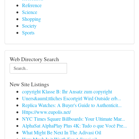
Reference
Science
Shopping
Society
Sports
Web Directory Search
New Site Listings
copyright Klasse B: Ihr Ansatz zum copyright
Uners&auml;ttliches Escortgirl Wird Outside erb...
Replica Watches: A Buyer's Guide to Authenticit...
Https://www.eupolis.net/
NYC Times Square Billboards: Your Ultimate Mar...
AlphaSat AlphaPlay Plus 4K: Tudo o que Você Pre...
What Might Be Next In The Adivasi Oil