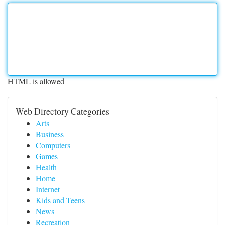
HTML is allowed
Web Directory Categories
Arts
Business
Computers
Games
Health
Home
Internet
Kids and Teens
News
Recreation