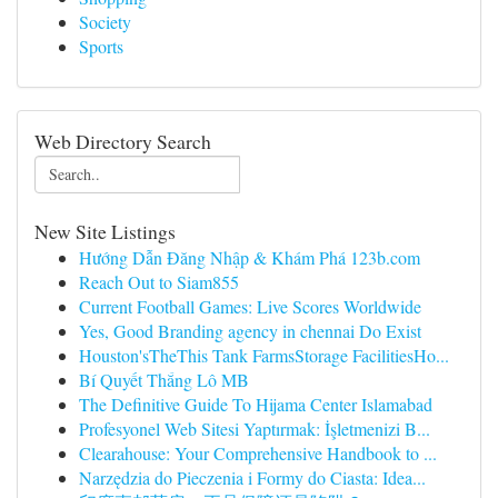
Society
Sports
Web Directory Search
New Site Listings
Hướng Dẫn Đăng Nhập & Khám Phá 123b.com
Reach Out to Siam855
Current Football Games: Live Scores Worldwide
Yes, Good Branding agency in chennai Do Exist
Houston'sTheThis Tank FarmsStorage FacilitiesHo...
Bí Quyết Thắng Lô MB
The Definitive Guide To Hijama Center Islamabad
Profesyonel Web Sitesi Yaptırmak: İşletmenizi B...
Clearahouse: Your Comprehensive Handbook to ...
Narzędzia do Pieczenia i Formy do Ciasta: Idea...