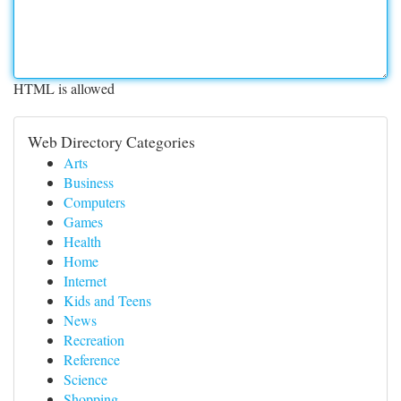
HTML is allowed
Web Directory Categories
Arts
Business
Computers
Games
Health
Home
Internet
Kids and Teens
News
Recreation
Reference
Science
Shopping