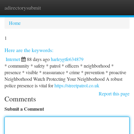
adirectorysubmit
Togg
navi
Home
1
Here are the keywords:
Internet
88 days ago
harleygtfe634879
* community * safety * patrol * officers * neighborhood *
presence * visible * reassurance * crime * prevention * proactive
Neighborhood Watch Protecting Your Neighborhood A robust
police presence is vital for
https://streetpatrol.co.uk
Report this page
Comments
Submit a Comment