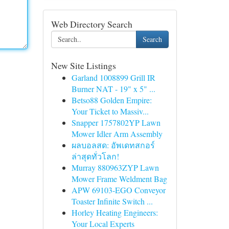
Web Directory Search
Search
New Site Listings
Garland 1008899 Grill IR
Burner NAT - 19" x 5" ...
Betso88 Golden Empire:
Your Ticket to Massiv...
Snapper 1757802YP Lawn
Mower Idler Arm Assembly
ผลบอลสด: อัพเดทสกอร์
ล่าสุดทั่วโลก!
Murray 880963ZYP Lawn
Mower Frame Weldment Bag
APW 69103-EGO Conveyor
Toaster Infinite Switch ...
Horley Heating Engineers:
Your Local Experts