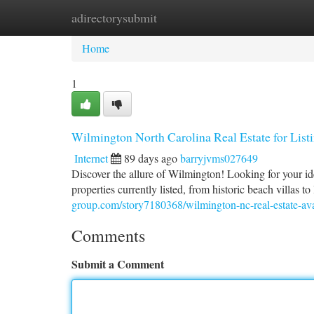
adirectorysubmit
Home
New Site Listings
Add Site
Ca
Home
1
Wilmington North Carolina Real Estate for List
Internet
89 days ago
barryjvms027649
Discover the allure of Wilmington! Looking for your id
properties currently listed, from historic beach villas 
group.com/story7180368/wilmington-nc-real-estate-avail
Comments
Submit a Comment