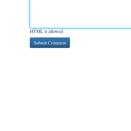
HTML is allowed