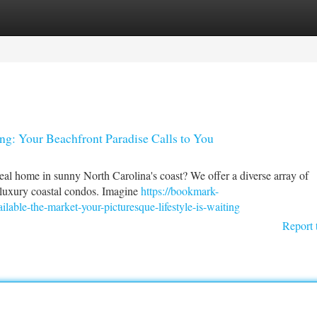
tegories
Register
Login
ing: Your Beachfront Paradise Calls to You
eal home in sunny North Carolina's coast? We offer a diverse array of
to luxury coastal condos. Imagine
https://bookmark-
able-the-market-your-picturesque-lifestyle-is-waiting
Report 