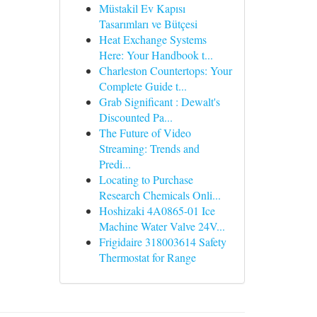
Müstakil Ev Kapısı
Tasarımları ve Bütçesi
Heat Exchange Systems
Here: Your Handbook t...
Charleston Countertops: Your
Complete Guide t...
Grab Significant : Dewalt's
Discounted Pa...
The Future of Video
Streaming: Trends and
Predi...
Locating to Purchase
Research Chemicals Onli...
Hoshizaki 4A0865-01 Ice
Machine Water Valve 24V...
Frigidaire 318003614 Safety
Thermostat for Range