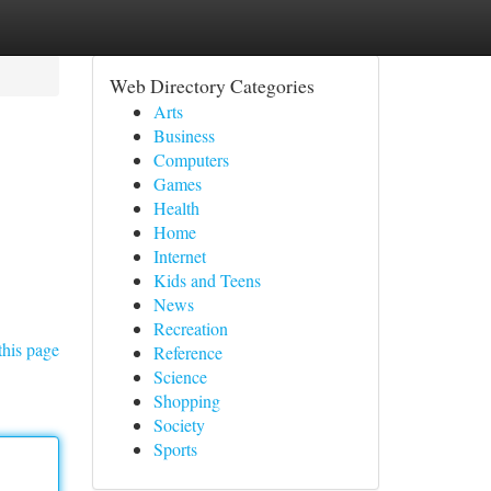
Web Directory Categories
Arts
Business
Computers
Games
Health
Home
Internet
Kids and Teens
News
Recreation
this page
Reference
Science
Shopping
Society
Sports