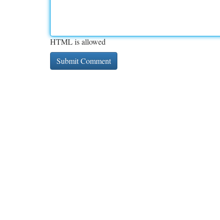
HTML is allowed