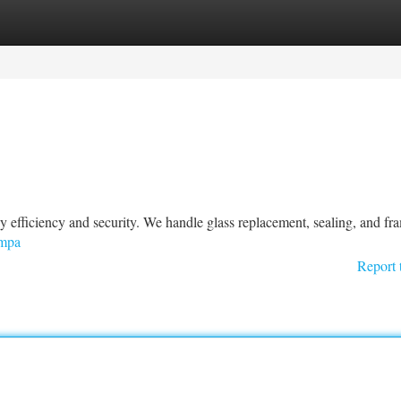
tegories
Register
Login
 efficiency and security. We handle glass replacement, sealing, and fr
ampa
Report 