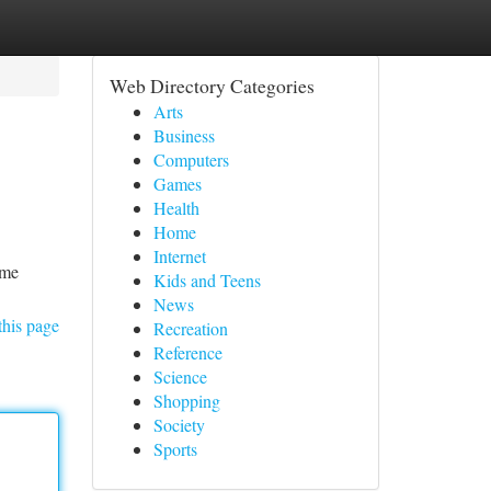
Web Directory Categories
Arts
Business
Computers
Games
Health
Home
Internet
ame
Kids and Teens
News
this page
Recreation
Reference
Science
Shopping
Society
Sports