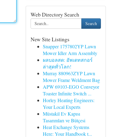
Web Directory Search
Search
New Site Listings
Snapper 1757802YP Lawn
Mower Idler Arm Assembly
ผลบอลสด: อัพเดทสกอร์
ล่าสุดทั่วโลก!
Murray 880963ZYP Lawn
Mower Frame Weldment Bag
APW 69103-EGO Conveyor
Toaster Infinite Switch ...
Horley Heating Engineers:
Your Local Experts
Müstakil Ev Kapısı
Tasarımları ve Bütçesi
Heat Exchange Systems
Here: Your Handbook t...