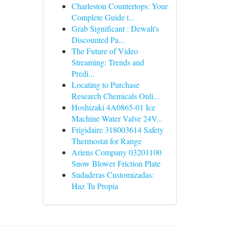
Charleston Countertops: Your
Complete Guide t...
Grab Significant : Dewalt's
Discounted Pa...
The Future of Video
Streaming: Trends and
Predi...
Locating to Purchase
Research Chemicals Onli...
Hoshizaki 4A0865-01 Ice
Machine Water Valve 24V...
Frigidaire 318003614 Safety
Thermostat for Range
Ariens Company 03201100
Snow Blower Friction Plate
Sudaderas Customizadas:
Haz Tu Propia