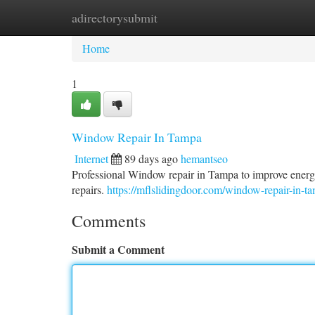
adirectorysubmit
Home
New Site Listings
Add Site
Ca
Home
1
Window Repair In Tampa
Internet
89 days ago
hemantseo
Professional Window repair in Tampa to improve energy
repairs.
https://mflslidingdoor.com/window-repair-in-t
Comments
Submit a Comment