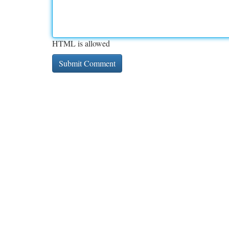
HTML is allowed