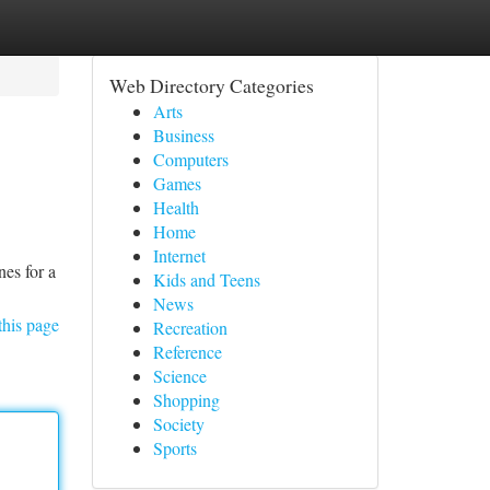
Web Directory Categories
Arts
Business
Computers
Games
Health
Home
Internet
es for a
Kids and Teens
News
this page
Recreation
Reference
Science
Shopping
Society
Sports