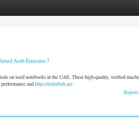
tegories
Register
Login
United Arab Emirates ?
eals on used notebooks in the UAE. These high-quality, verified machin
y performance and
https://refurbish.ae/
Report 