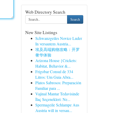
Web Directory Search
Search
New Site Listings
Schwanzgeiles Novice Luder
In versautem Austria...
埃及高端购物攻略：开罗
奢华体验
Arizona House {Crickets:
Habitat, Behavior &...
Frigobar Consul de 334
Litros: Um Guia Abra...
Platos Sabrosos: Preparación
Familiar para ...
Vajinal Mantar Tedavisinde
İlaç Seçenekleri: Ne...
Spermageile Schlampe Aus
Austria will in versau...