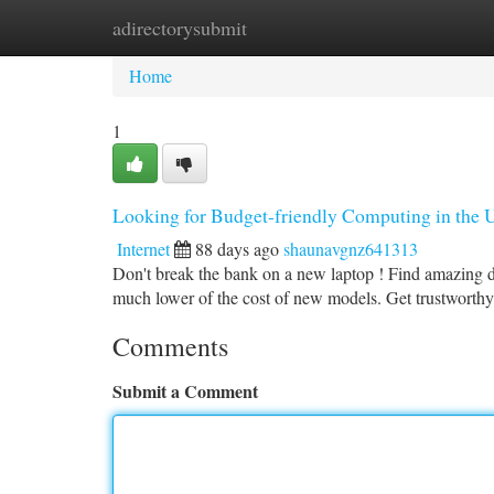
adirectorysubmit
Home
New Site Listings
Add Site
Ca
Home
1
Looking for Budget-friendly Computing in the 
Internet
88 days ago
shaunavgnz641313
Don't break the bank on a new laptop ! Find amazing d
much lower of the cost of new models. Get trustworth
Comments
Submit a Comment