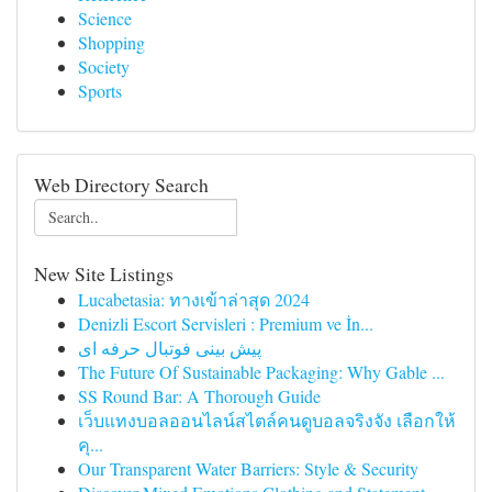
Science
Shopping
Society
Sports
Web Directory Search
New Site Listings
Lucabetasia: ทางเข้าล่าสุด 2024
Denizli Escort Servisleri : Premium ve İn...
پیش بینی فوتبال حرفه ای
The Future Of Sustainable Packaging: Why Gable ...
SS Round Bar: A Thorough Guide
เว็บแทงบอลออนไลน์สไตล์คนดูบอลจริงจัง เลือกให้
คุ...
Our Transparent Water Barriers: Style & Security