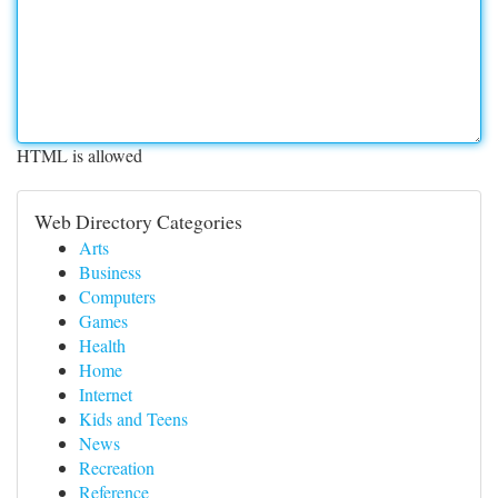
HTML is allowed
Web Directory Categories
Arts
Business
Computers
Games
Health
Home
Internet
Kids and Teens
News
Recreation
Reference