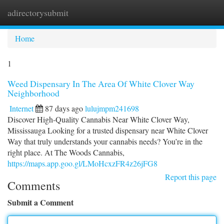
adirectorysubmit
Togg
navi
Home
1
Weed Dispensary In The Area Of White Clover Way
Neighborhood
Internet
87 days ago
lulujmpm241698
Discover High-Quality Cannabis Near White Clover Way,
Mississauga Looking for a trusted dispensary near White Clover
Way that truly understands your cannabis needs? You’re in the
right place. At The Woods Cannabis,
https://maps.app.goo.gl/LMoHcxzFR4z26jFG8
Report this page
Comments
Submit a Comment