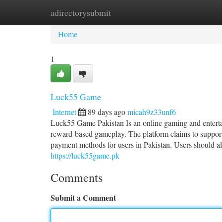
adirectorysubmit
Home
New Site Listings
Add Site
Ca
Home
1
Luck55 Game
Internet
89 days ago
micah9z33unf6
Luck55 Game Pakistan Is an online gaming and entertai
reward-based gameplay. The platform claims to support 
payment methods for users in Pakistan. Users should a
https://luck55game.pk
Comments
Submit a Comment