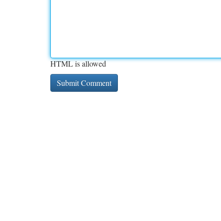
HTML is allowed