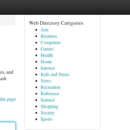
Web Directory Categories
Arts
Business
Computers
Games
Health
Home
Internet
es, and
Kids and Teens
Cash
News
Recreation
Reference
this page
Science
Shopping
Society
Sports