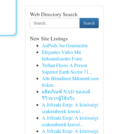
Web Directory Search
Search
New Site Listings
AirPods 3ra Generación
Elegantes Video Mit
br&uuml;netter Fotze
Trehan Floors A Person
Superior Earth Sector 71...
Alle Blondinen M&uuml;ssen
ficken
ผลิตภัณฑ์ NAD ของแท้
รีวิวจากผู้ใช้จริง
A JóSzaki Ereje: A közösségi
szakemberek kereső...
A JóSzaki Ereje: A közösségi
szakemberek kereső...
A JóSzaki Ereje: A közösségi