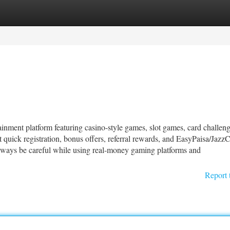
tegories
Register
Login
nment platform featuring casino-style games, slot games, card challeng
quick registration, bonus offers, referral rewards, and EasyPaisa/Jazz
lways be careful while using real-money gaming platforms and
Report 