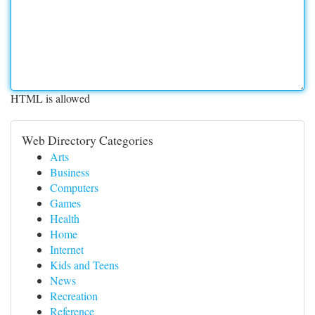
HTML is allowed
Web Directory Categories
Arts
Business
Computers
Games
Health
Home
Internet
Kids and Teens
News
Recreation
Reference