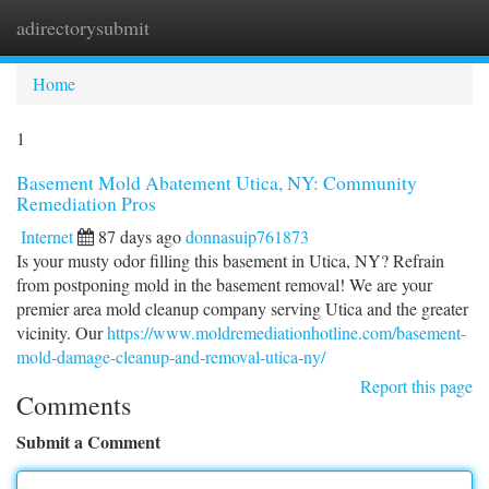
adirectorysubmit
Togg
navi
Home
1
Basement Mold Abatement Utica, NY: Community
Remediation Pros
Internet
87 days ago
donnasuip761873
Is your musty odor filling this basement in Utica, NY? Refrain
from postponing mold in the basement removal! We are your
premier area mold cleanup company serving Utica and the greater
vicinity. Our
https://www.moldremediationhotline.com/basement-
mold-damage-cleanup-and-removal-utica-ny/
Report this page
Comments
Submit a Comment