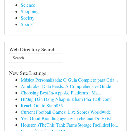
Science
Shopping
Society
Sports
Web Directory Search
New Site Listings
Música Personalizada: O Guia Completo para Cria...
Amibroker Data Feeds: A Comprehensive Guide
Choosing Best In-App Ad Platforms : Ma...
Hướng Dẫn Đăng Nhập & Khám Phá 123b.com
Reach Out to Siam855
Current Football Games: Live Scores Worldwide
Yes, Good Branding agency in chennai Do Exist
Houston'sTheThis Tank FarmsStorage FacilitiesHo...