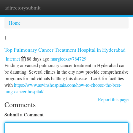
adirectorysubmit
Togg
navi
Home
1
Top Pulmonary Cancer Treatment Hospital in Hyderabad
Internet
88 days ago
margiecxzv784729
Finding advanced pulmonary cancer treatment in Hyderabad can
be daunting. Several clinics in the city now provide comprehensive
programs for individuals battling this disease . Look for facilities
with
https://www.asvinshospitals.com/how-to-choose-the-best-
lung-cancer-hospital/
Report this page
Comments
Submit a Comment