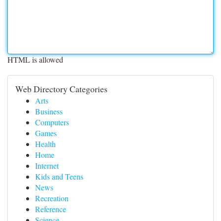
HTML is allowed
Web Directory Categories
Arts
Business
Computers
Games
Health
Home
Internet
Kids and Teens
News
Recreation
Reference
Science