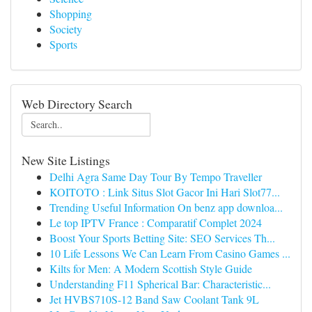
Shopping
Society
Sports
Web Directory Search
New Site Listings
Delhi Agra Same Day Tour By Tempo Traveller
KOITOTO : Link Situs Slot Gacor Ini Hari Slot77...
Trending Useful Information On benz app downloa...
Le top IPTV France : Comparatif Complet 2024
Boost Your Sports Betting Site: SEO Services Th...
10 Life Lessons We Can Learn From Casino Games ...
Kilts for Men: A Modern Scottish Style Guide
Understanding F11 Spherical Bar: Characteristic...
Jet HVBS710S-12 Band Saw Coolant Tank 9L