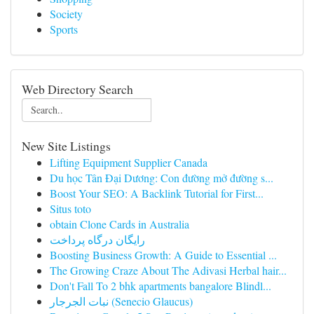
Society
Sports
Web Directory Search
New Site Listings
Lifting Equipment Supplier Canada
Du học Tân Đại Dương: Con đường mở đường s...
Boost Your SEO: A Backlink Tutorial for First...
Situs toto
obtain Clone Cards in Australia
رایگان درگاه پرداخت
Boosting Business Growth: A Guide to Essential ...
The Growing Craze About The Adivasi Herbal hair...
Don't Fall To 2 bhk apartments bangalore Blindl...
نبات الجرجار (Senecio Glaucus)