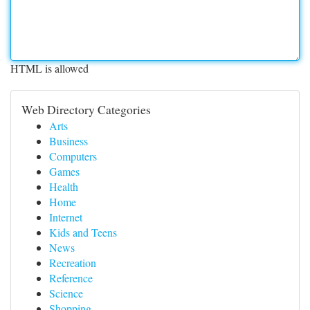
HTML is allowed
Web Directory Categories
Arts
Business
Computers
Games
Health
Home
Internet
Kids and Teens
News
Recreation
Reference
Science
Shopping