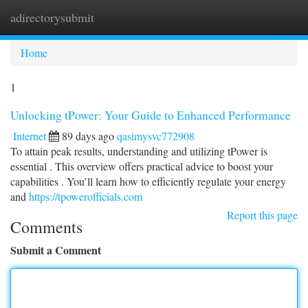
adirectorysubmit
Togg
navi
Home
1
Unlocking tPower: Your Guide to Enhanced Performance
Internet
89 days ago
qasimysvc772908
To attain peak results, understanding and utilizing tPower is
essential . This overview offers practical advice to boost your
capabilities . You’ll learn how to efficiently regulate your energy
and
https://tpowerofficials.com
Report this page
Comments
Submit a Comment