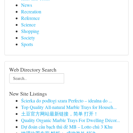
News
Recreation
Reference
Science
Shopping
Society
Sports
Web Directory Search
New Site Listings
Ścierka do podłogi szara Perfecto – idealna do ...
Top Quality All-natural Marble Trays for Househ...
土豆官方网站最新链接，简单 打开！
Quality Organic Marble Trays For Dwelling Décor...
Dự đoán cầu bạch thủ đề MB – Lotto chủ 3 Khu