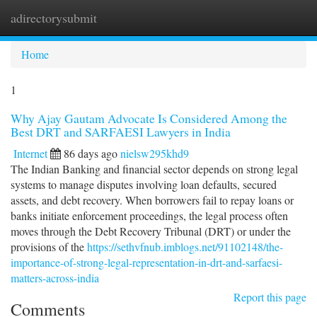
adirectorysubmit
Togg
navi
Home
1
Why Ajay Gautam Advocate Is Considered Among the
Best DRT and SARFAESI Lawyers in India
Internet
86 days ago
nielsw295khd9
The Indian Banking and financial sector depends on strong legal
systems to manage disputes involving loan defaults, secured
assets, and debt recovery. When borrowers fail to repay loans or
banks initiate enforcement proceedings, the legal process often
moves through the Debt Recovery Tribunal (DRT) or under the
provisions of the
https://sethvfnub.imblogs.net/91102148/the-
importance-of-strong-legal-representation-in-drt-and-sarfaesi-
matters-across-india
Report this page
Comments