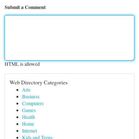
Submit a Comment
HTML is allowed
Web Directory Categories
Arts
Business
Computers
Games
Health
Home
Internet
Kids and Teens