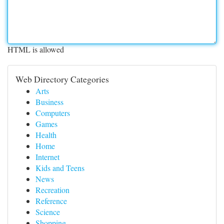
HTML is allowed
Web Directory Categories
Arts
Business
Computers
Games
Health
Home
Internet
Kids and Teens
News
Recreation
Reference
Science
Shopping