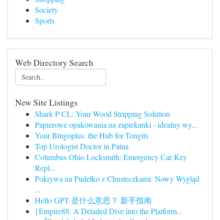
Society
Sports
Web Directory Search
New Site Listings
Shark P CL: Your Wood Stripping Solution
Papierowe opakowania na zapiekanki - idealny wy...
Your Bingoplus: the Hub for Tongits
Top Urologist Doctor in Patna
Columbus Ohio Locksmith: Emergency Car Key
Repl...
Pokrywa na Pudełko z Chusteczkami: Nowy Wygląd
...
Hello GPT 是什么意思？ 新手指南
{Empire88: A Detailed Dive into the Platform...