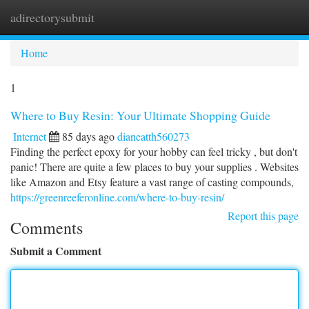
adirectorysubmit
Togg
navi
Home
1
Where to Buy Resin: Your Ultimate Shopping Guide
Internet
85 days ago
dianeatth560273
Finding the perfect epoxy for your hobby can feel tricky , but don't
panic! There are quite a few places to buy your supplies . Websites
like Amazon and Etsy feature a vast range of casting compounds,
https://greenreeferonline.com/where-to-buy-resin/
Report this page
Comments
Submit a Comment