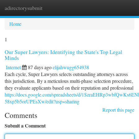
adirectorysubmit
Togg
navi
Home
1
Our Super Lawyers: Identifying the State's Top Legal
Minds
Internet
87 days ago
elijahwugg654938
Each cycle, Super Lawyers selects outstanding attorneys across
this jurisdiction. By a meticulous multi-phase selection procedure,
they evaluate applicants based on their reputation and professional
https://docs.google.com/spreadsheets/d/1SzraEHRp3wbfQwKs6E
58xp5b5orUPEsXw/edit?usp=sharing
Report this page
Comments
Submit a Comment