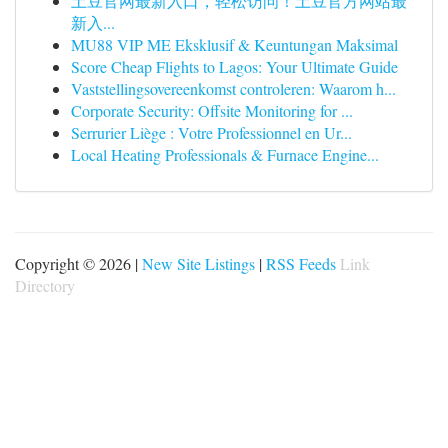
土豆官网最新入口，轻松访问！土豆官方网站最
新入...
MU88 VIP ME Eksklusif & Keuntungan Maksimal
Score Cheap Flights to Lagos: Your Ultimate Guide
Vaststellingsovereenkomst controleren: Waarom h...
Corporate Security: Offsite Monitoring for ...
Serrurier Liège : Votre Professionnel en Ur...
Local Heating Professionals & Furnace Engine...
Copyright © 2026 |
New Site Listings
|
RSS Feeds
Link
Directory