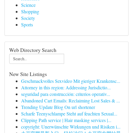
Science
Shopping
Society
Sports
Web Directory Search
New Site Listings
Geschmackvolles Sexvideo Mit gieriger Krankensc...
Attorney in this region: Addressing Jurisdictio...
seguridad para construcción: criterios operativ...
Abandoned Cart Emails: Reclaiming Lost Sales & ...
Trending Update Blog On url shortener
Scharfe Teenyschlampe Steht auf feuchten Sexual...
Clipping Path service | Hair masking services |...
copyright: Unerwünschte Wirkungen und Risiken i...