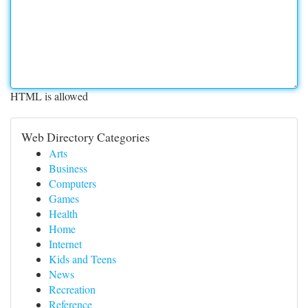
HTML is allowed
Web Directory Categories
Arts
Business
Computers
Games
Health
Home
Internet
Kids and Teens
News
Recreation
Reference