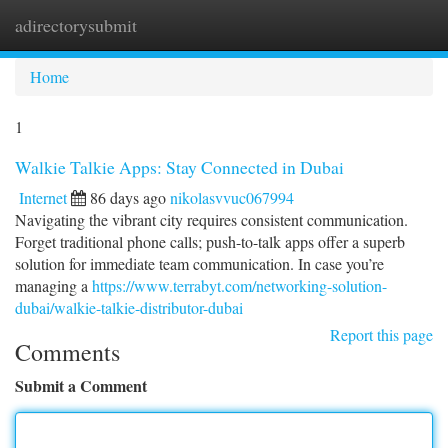
adirectorysubmit
Togg
navi
Home
1
Walkie Talkie Apps: Stay Connected in Dubai
Internet
86 days ago
nikolasvvuc067994
Navigating the vibrant city requires consistent communication.
Forget traditional phone calls; push-to-talk apps offer a superb
solution for immediate team communication. In case you’re
managing a
https://www.terrabyt.com/networking-solution-
dubai/walkie-talkie-distributor-dubai
Report this page
Comments
Submit a Comment