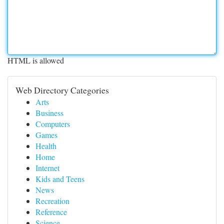
HTML is allowed
Web Directory Categories
Arts
Business
Computers
Games
Health
Home
Internet
Kids and Teens
News
Recreation
Reference
Science