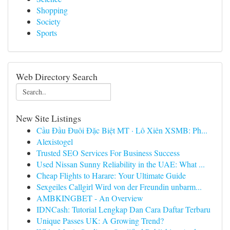
Shopping
Society
Sports
Web Directory Search
New Site Listings
Cầu Đầu Đuôi Đặc Biệt MT · Lô Xiên XSMB: Ph...
Alexistogel
Trusted SEO Services For Business Success
Used Nissan Sunny Reliability in the UAE: What ...
Cheap Flights to Harare: Your Ultimate Guide
Sexgeiles Callgirl Wird von der Freundin unbarm...
AMBKINGBET - An Overview
IDNCash: Tutorial Lengkap Dan Cara Daftar Terbaru
Unique Passes UK: A Growing Trend?