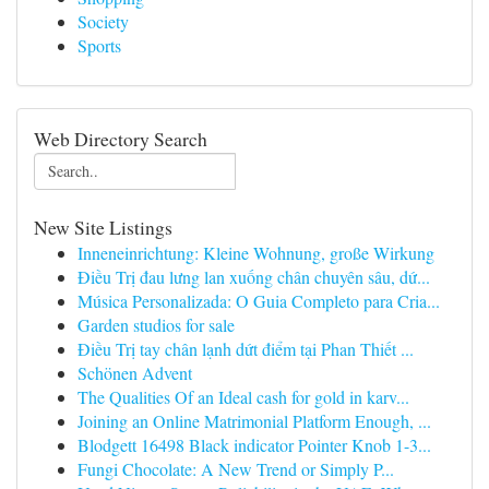
Society
Sports
Web Directory Search
New Site Listings
Inneneinrichtung: Kleine Wohnung, große Wirkung
Điều Trị đau lưng lan xuống chân chuyên sâu, dứ...
Música Personalizada: O Guia Completo para Cria...
Garden studios for sale
Điều Trị tay chân lạnh dứt điểm tại Phan Thiết ...
Schönen Advent
The Qualities Of an Ideal cash for gold in karv...
Joining an Online Matrimonial Platform Enough, ...
Blodgett 16498 Black indicator Pointer Knob 1-3...
Fungi Chocolate: A New Trend or Simply P...