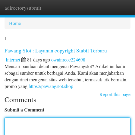
adirectorysubmit
Togg
navi
Home
1
Pawang Slot : Layanan copyright Stabil Terbaru
Internet
81 days ago
owainrcoe224698
Mencari panduan detail mengenai Pawangslot? Artikel ini hadir
sebagai sumber untuk berbagai Anda. Kami akan menjabarkan
dengan rinci mengenai situs web tersebut, termasuk trik bermain,
promo yang
https://pawangslot.shop
Report this page
Comments
Submit a Comment