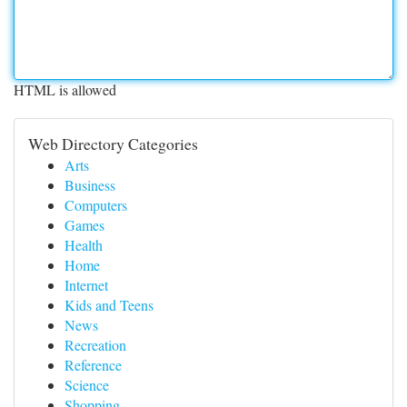
HTML is allowed
Web Directory Categories
Arts
Business
Computers
Games
Health
Home
Internet
Kids and Teens
News
Recreation
Reference
Science
Shopping