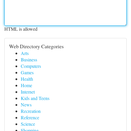
HTML is allowed
Web Directory Categories
Arts
Business
Computers
Games
Health
Home
Internet
Kids and Teens
News
Recreation
Reference
Science
Shopping