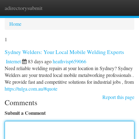
adirectorysubmit
Togg
navi
Home
1
Sydney Welders: Your Local Mobile Welding Experts
Internet
83 days ago
heathvisp659066
Need reliable welding repairs at your location in Sydney? Sydney
Welders are your trusted local mobile metalworking professionals .
We provide fast and competitive solutions for industrial jobs , from
https://tulga.com.au/#quote
Report this page
Comments
Submit a Comment