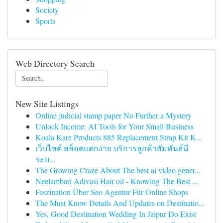
Society
Sports
Web Directory Search
New Site Listings
Online judicial stamp paper No Further a Mystery
Unlock Income: AI Tools for Your Small Business
Koala Kare Products 885 Replacement Strap Kit K...
เว็บไซต์ สล็อตแตกง่าย บริการลูกค้าสัมพันธ์มี
ระบ...
The Growing Craze About The best ai video gener...
Neelambari Adivasi Hair oil - Knowing The Best ...
Faszination Über Seo Agentur Für Online Shops
The Must Know Details And Updates on Destinatio...
Yes, Good Destination Wedding In Jaipur Do Exist