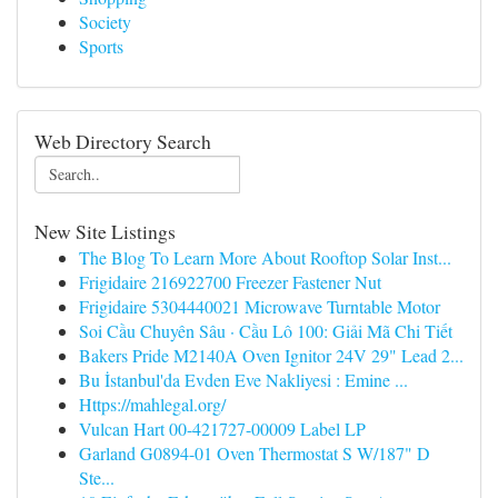
Society
Sports
Web Directory Search
New Site Listings
The Blog To Learn More About Rooftop Solar Inst...
Frigidaire 216922700 Freezer Fastener Nut
Frigidaire 5304440021 Microwave Turntable Motor
Soi Cầu Chuyên Sâu · Cầu Lô 100: Giải Mã Chi Tiết
Bakers Pride M2140A Oven Ignitor 24V 29" Lead 2...
Bu İstanbul'da Evden Eve Nakliyesi : Emine ...
Https://mahlegal.org/
Vulcan Hart 00-421727-00009 Label LP
Garland G0894-01 Oven Thermostat S W/187" D
Ste...