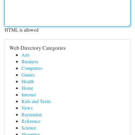
HTML is allowed
Web Directory Categories
Arts
Business
Computers
Games
Health
Home
Internet
Kids and Teens
News
Recreation
Reference
Science
Shopping