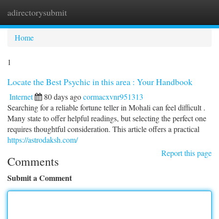
adirectorysubmit
Togg
navi
Home
1
Locate the Best Psychic in this area : Your Handbook
Internet
80 days ago
cormacxvnr951313
Searching for a reliable fortune teller in Mohali can feel difficult .
Many state to offer helpful readings, but selecting the perfect one
requires thoughtful consideration. This article offers a practical
https://astrodaksh.com/
Report this page
Comments
Submit a Comment