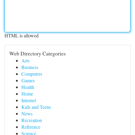
HTML is allowed
Web Directory Categories
Arts
Business
Computers
Games
Health
Home
Internet
Kids and Teens
News
Recreation
Reference
Science