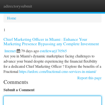
adirectorysubmit
Togg
navi
Home
1
Chief Marketing Officer in Miami : Enhance Your
Marketing Presence Bypassing any Complete Investment
Internet
79 days ago
estellewarj170565
Are you in Miami's dynamic marketplace facing challenges to
advance your brand despite experiencing the financial flexibility
for a dedicated Chief Marketing Officer ? Explore the benefits of a
Fractional
https://ardorc.com/fractional-cmo-services-in-miami/
Report this page
Comments
Submit a Comment