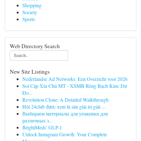
Shopping
Society
Sports
Web Directory Search
New Site Listings
Nederlandse Ad Networks: Een Overzicht voor 2026
Soi Cặp Xỉu Chủ MT - XSMB Rồng Bạch Kim: Dự
Đo...
Revolution Clone: A Detailed Walkthrough
Hội 24club được xem là sân giải trí giải ...
Выбираем материалы для упаковки для
различных з...
BrightMeds’ GLP-1
Unlock Instagram Growth: Your Complete