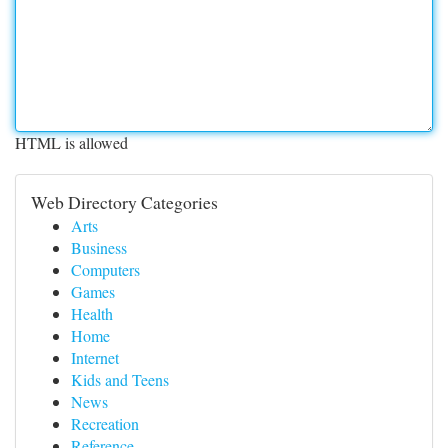
HTML is allowed
Web Directory Categories
Arts
Business
Computers
Games
Health
Home
Internet
Kids and Teens
News
Recreation
Reference