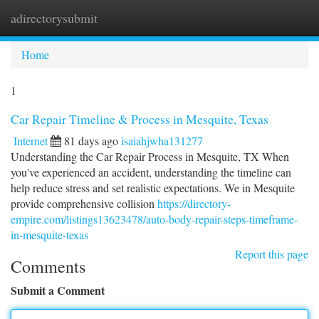
adirectorysubmit
Togg
navi
Home
1
Car Repair Timeline & Process in Mesquite, Texas
Internet
81 days ago
isaiahjwha131277
Understanding the Car Repair Process in Mesquite, TX When
you've experienced an accident, understanding the timeline can
help reduce stress and set realistic expectations. We in Mesquite
provide comprehensive collision
https://directory-
empire.com/listings13623478/auto-body-repair-steps-timeframe-
in-mesquite-texas
Report this page
Comments
Submit a Comment