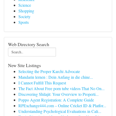
Science
Shopping
Society
Sports
Web Directory Search
New Site Listings
Selecting the Proper Karchi Advocate
Mandarin lernen : Dein Anfang in die chine...
I Cannot Fulfill This Request
The Fact About Free porn tube videos That No On...
Discovering Shilajit: Your Overview to Properti...
Poppo Agent Registration: A Complete Guide
RPExchange444.com – Online Cricket ID & Platfor...
Understanding Psychological Evaluations in Cali...