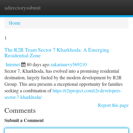
adirectorysubmit
Togg
navi
Home
1
The R2R Team Sector 7 Kharkhoda: A Emerging
Residential Zone
Internet
80 days ago
zakariaurvy569210
Sector 7, Kharkhoda, has evolved into a promising residential
destination, largely fueled by the modern development by R2R
Group. This area presents a exceptional opportunity for families
seeking a combination of
https://r2rproject.com/r2r-developers-
sector-7-kharkhoda/
Report this page
Comments
Submit a Comment