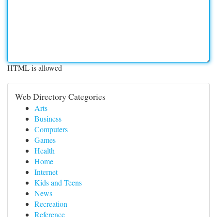
HTML is allowed
Web Directory Categories
Arts
Business
Computers
Games
Health
Home
Internet
Kids and Teens
News
Recreation
Reference