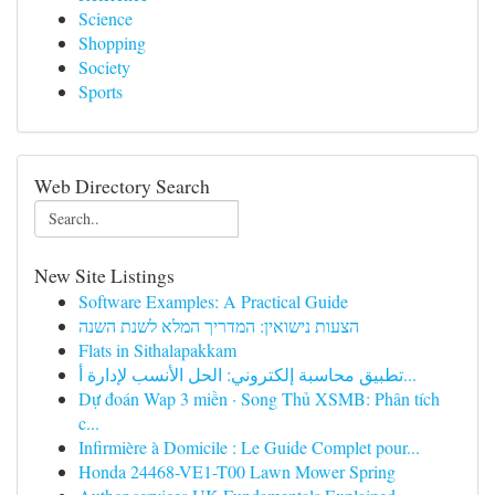
Science
Shopping
Society
Sports
Web Directory Search
New Site Listings
Software Examples: A Practical Guide
הצעות נישואין: המדריך המלא לשנת השנה
Flats in Sithalapakkam
تطبيق محاسبة إلكتروني: الحل الأنسب لإدارة أ...
Dự đoán Wap 3 miền · Song Thủ XSMB: Phân tích
c...
Infirmière à Domicile : Le Guide Complet pour...
Honda 24468-VE1-T00 Lawn Mower Spring