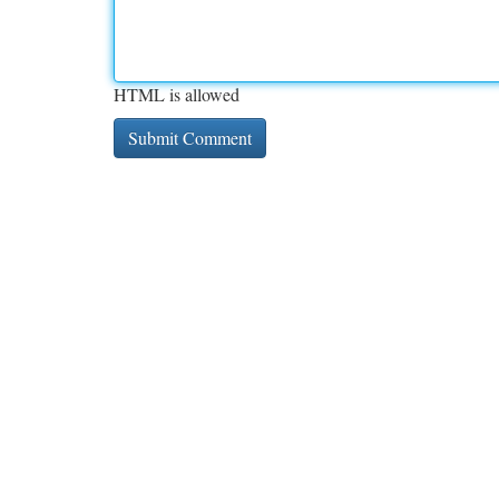
HTML is allowed