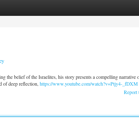
tegories
Register
Login
ey
ng the belief of the Israelites, his story presents a compelling narrative 
 of deep reflection,
https://www.youtube.com/watch?v=Ptjy4-_fDXM
Report 