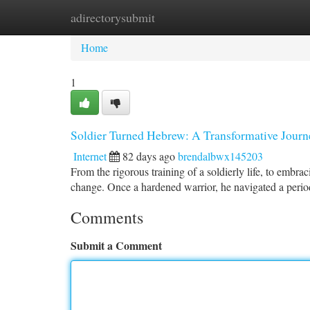
adirectorysubmit
Home
New Site Listings
Add Site
Ca
Home
1
Soldier Turned Hebrew: A Transformative Journ
Internet
82 days ago
brendalbwx145203
From the rigorous training of a soldierly life, to embraci
change. Once a hardened warrior, he navigated a period
Comments
Submit a Comment