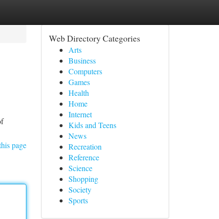
Web Directory Categories
Arts
Business
Computers
Games
Health
Home
Internet
of
Kids and Teens
News
this page
Recreation
Reference
Science
Shopping
Society
Sports