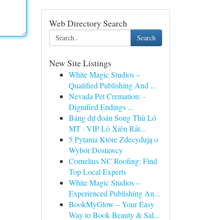
Web Directory Search
Search
New Site Listings
White Magic Studios –
Qualified Publishing And ...
Nevada Pet Cremation: -
Dignified Endings ...
Bảng dự đoán Song Thủ Lô
MT · VIP Lô Xiên Rất...
5 Pytania Które Zdecydują o
Wybór Dostawcy
Cornelius NC Roofing: Find
Top Local Experts
White Magic Studios –
Experienced Publishing An...
BookMyGlow – Your Easy
Way to Book Beauty & Sal...