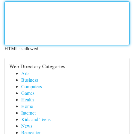
HTML is allowed
Web Directory Categories
Arts
Business
Computers
Games
Health
Home
Internet
Kids and Teens
News
Recreation