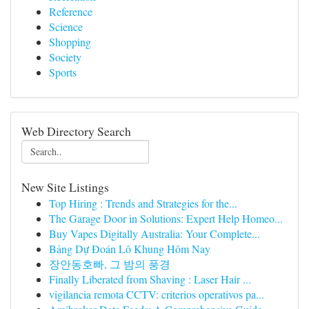
Reference
Science
Shopping
Society
Sports
Web Directory Search
New Site Listings
Top Hiring : Trends and Strategies for the...
The Garage Door in Solutions: Expert Help Homeo...
Buy Vapes Digitally Australia: Your Complete...
Bảng Dự Đoán Lô Khung Hôm Nay
장안동호빠, 그 밤의 풍경
Finally Liberated from Shaving : Laser Hair ...
vigilancia remota CCTV: criterios operativos pa...