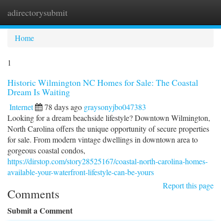
adirectorysubmit
Togg
navi
Home
1
Historic Wilmington NC Homes for Sale: The Coastal
Dream Is Waiting
Internet
78 days ago
graysonyjbo047383
Looking for a dream beachside lifestyle? Downtown Wilmington,
North Carolina offers the unique opportunity of secure properties
for sale. From modern vintage dwellings in downtown area to
gorgeous coastal condos,
https://dirstop.com/story28525167/coastal-north-carolina-homes-
available-your-waterfront-lifestyle-can-be-yours
Report this page
Comments
Submit a Comment