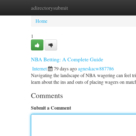
adirectorysubmit
Home
New Site Listings
Add Site
Ca
Home
1
NBA Betting: A Complete Guide
Internet
79 days ago
agneskacw887786
Navigating the landscape of NBA wagering can feel tric
learn about the ins and outs of placing wagers on matc
Comments
Submit a Comment