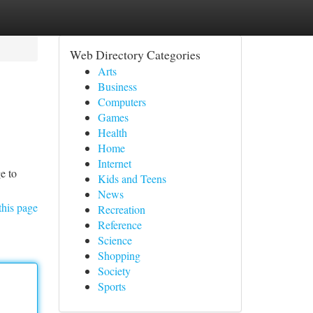
Web Directory Categories
Arts
Business
Computers
Games
Health
Home
Internet
e to
Kids and Teens
News
this page
Recreation
Reference
Science
Shopping
Society
Sports