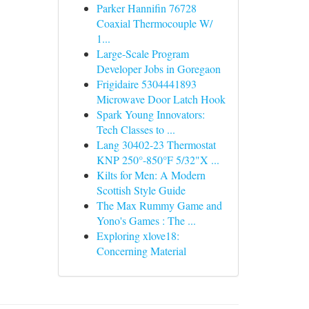
Parker Hannifin 76728
Coaxial Thermocouple W/
1...
Large-Scale Program
Developer Jobs in Goregaon
Frigidaire 5304441893
Microwave Door Latch Hook
Spark Young Innovators:
Tech Classes to ...
Lang 30402-23 Thermostat
KNP 250°-850°F 5/32"X ...
Kilts for Men: A Modern
Scottish Style Guide
The Max Rummy Game and
Yono's Games : The ...
Exploring xlove18:
Concerning Material