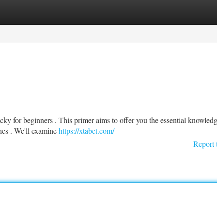
tegories
Register
Login
ky for beginners . This primer aims to offer you the essential knowledg
hes . We'll examine
https://xtabet.com/
Report 