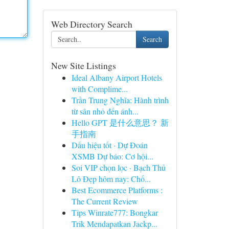
Web Directory Search
Search
New Site Listings
Ideal Albany Airport Hotels
with Complime...
Trần Trung Nghĩa: Hành trình
từ sân nhỏ đến ánh...
Hello GPT 是什么意思？ 新
手指南
Dấu hiệu tốt · Dự Đoán
XSMB Dự báo: Cơ hội...
Soi VIP chọn lọc · Bạch Thủ
Lô Đẹp hôm nay: Chố...
Best Ecommerce Platforms :
The Current Review
Tips Winrate777: Bongkar
Trik Mendapatkan Jackp...