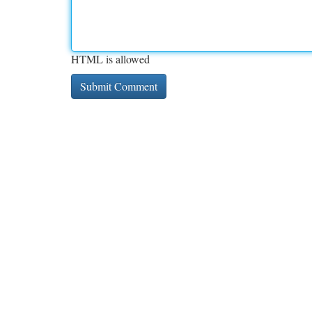
HTML is allowed