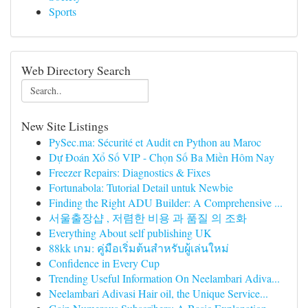
Sports
Web Directory Search
New Site Listings
PySec.ma: Sécurité et Audit en Python au Maroc
Dự Đoán Xổ Số VIP - Chọn Số Ba Miền Hôm Nay
Freezer Repairs: Diagnostics & Fixes
Fortunabola: Tutorial Detail untuk Newbie
Finding the Right ADU Builder: A Comprehensive ...
서울출장샵 , 저렴한 비용 과 품질 의 조화
Everything About self publishing UK
88kk เกม: คู่มือเริ่มต้นสำหรับผู้เล่นใหม่
Confidence in Every Cup
Trending Useful Information On Neelambari Adiva...
Neelambari Adivasi Hair oil, the Unique Service...