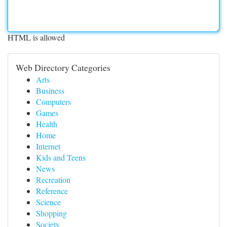
HTML is allowed
Web Directory Categories
Arts
Business
Computers
Games
Health
Home
Internet
Kids and Teens
News
Recreation
Reference
Science
Shopping
Society