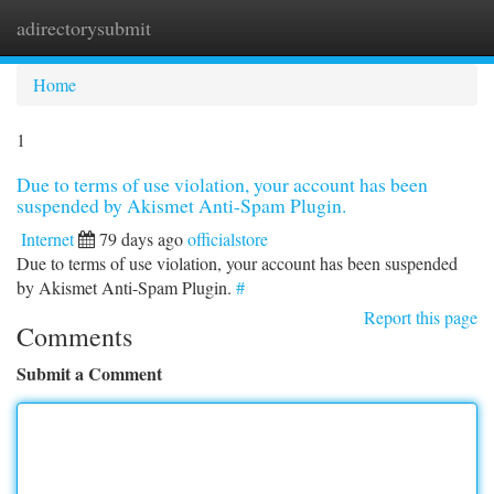
adirectorysubmit
Togg
navi
Home
1
Due to terms of use violation, your account has been
suspended by Akismet Anti-Spam Plugin.
Internet
79 days ago
officialstore
Due to terms of use violation, your account has been suspended
by Akismet Anti-Spam Plugin.
#
Report this page
Comments
Submit a Comment