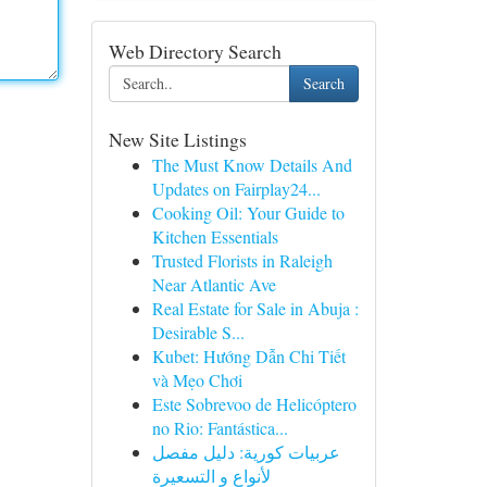
Web Directory Search
Search
New Site Listings
The Must Know Details And
Updates on Fairplay24...
Cooking Oil: Your Guide to
Kitchen Essentials
Trusted Florists in Raleigh
Near Atlantic Ave
Real Estate for Sale in Abuja :
Desirable S...
Kubet: Hướng Dẫn Chi Tiết
và Mẹo Chơi
Este Sobrevoo de Helicóptero
no Rio: Fantástica...
عربيات كورية: دليل مفصل
لأنواع و التسعيرة