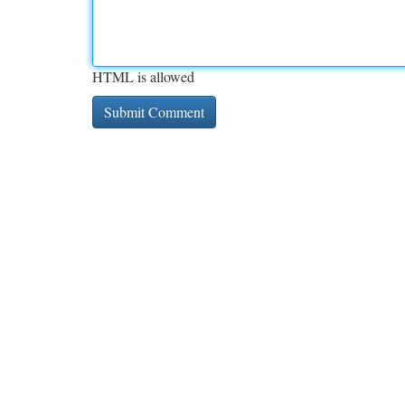
HTML is allowed