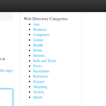
Web Directory Categories
Arts
Business
Computers
Games
Health
Home
Internet
e in
Kids and Teens
News
this page
Recreation
Reference
Science
Shopping
Society
Sports