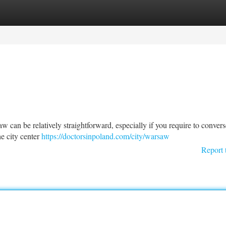
tegories
Register
Login
 can be relatively straightforward, especially if you require to convers
he city center
https://doctorsinpoland.com/city/warsaw
Report 