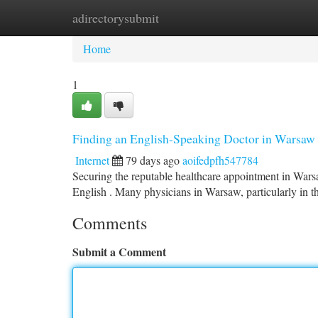
adirectorysubmit
Home
New Site Listings
Add Site
Ca
Home
1
Finding an English-Speaking Doctor in Warsaw
Internet
79 days ago
aoifedpfh547784
Securing the reputable healthcare appointment in Warsaw
English . Many physicians in Warsaw, particularly in t
Comments
Submit a Comment