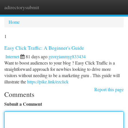
adirectorysubmit
Togg
navi
Home
1
Easy Click Traffic: A Beginner's Guide
Internet
81 days ago
georgianmyg833434
Want to boost audiences to your blog ? Easy Click Traffic is a
straightforward approach for newbies looking to drive more
visitors without needing to be a marketing guru . This guide will
illustrate the
https://pike.link/ezclick
Report this page
Comments
Submit a Comment