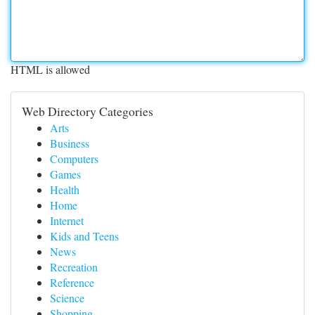
HTML is allowed
Web Directory Categories
Arts
Business
Computers
Games
Health
Home
Internet
Kids and Teens
News
Recreation
Reference
Science
Shopping