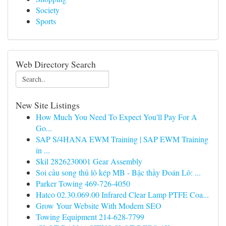
Society
Sports
Web Directory Search
New Site Listings
How Much You Need To Expect You'll Pay For A
Go...
SAP S/4HANA EWM Training | SAP EWM Training
in ...
Skil 2826230001 Gear Assembly
Soi cầu song thủ lô kép MB - Bậc thầy Đoán Lô: ...
Parker Towing 469-726-4050
Hatco 02.30.069.00 Infrared Clear Lamp PTFE Coa...
Grow Your Website With Modern SEO
Towing Equipment 214-628-7799