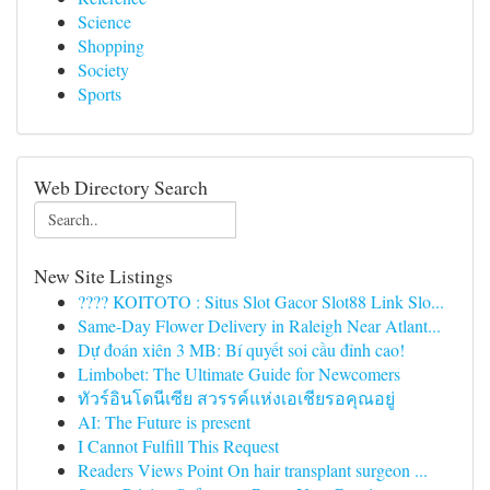
Science
Shopping
Society
Sports
Web Directory Search
New Site Listings
???? KOITOTO : Situs Slot Gacor Slot88 Link Slo...
Same-Day Flower Delivery in Raleigh Near Atlant...
Dự đoán xiên 3 MB: Bí quyết soi cầu đỉnh cao!
Limbobet: The Ultimate Guide for Newcomers
ทัวร์อินโดนีเซีย สวรรค์แห่งเอเชียรอคุณอยู่
AI: The Future is present
I Cannot Fulfill This Request
Readers Views Point On hair transplant surgeon ...