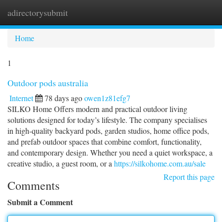
adirectorysubmit
Togg
navi
Home
1
Outdoor pods australia
Internet
78 days ago
owen1z81efg7
SILKO Home Offers modern and practical outdoor living
solutions designed for today’s lifestyle. The company specialises
in high-quality backyard pods, garden studios, home office pods,
and prefab outdoor spaces that combine comfort, functionality,
and contemporary design. Whether you need a quiet workspace, a
creative studio, a guest room, or a
https://silkohome.com.au/sale
Report this page
Comments
Submit a Comment