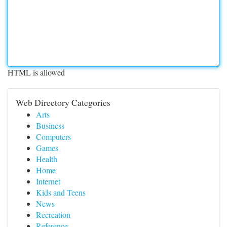
HTML is allowed
Web Directory Categories
Arts
Business
Computers
Games
Health
Home
Internet
Kids and Teens
News
Recreation
Reference